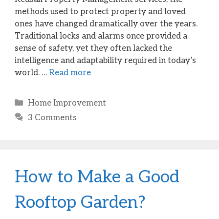
methods used to protect property and loved
ones have changed dramatically over the years.
Traditional locks and alarms once provided a
sense of safety, yet they often lacked the
intelligence and adaptability required in today’s
world. …
Read more
Categories
Home Improvement
3 Comments
How to Make a Good
Rooftop Garden?