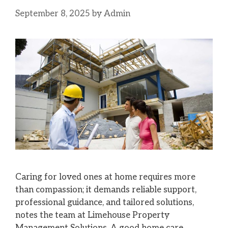
September 8, 2025
by
Admin
Caring for loved ones at home requires more
than compassion; it demands reliable support,
professional guidance, and tailored solutions,
notes the team at Limehouse Property
Management Solutions. A good home care