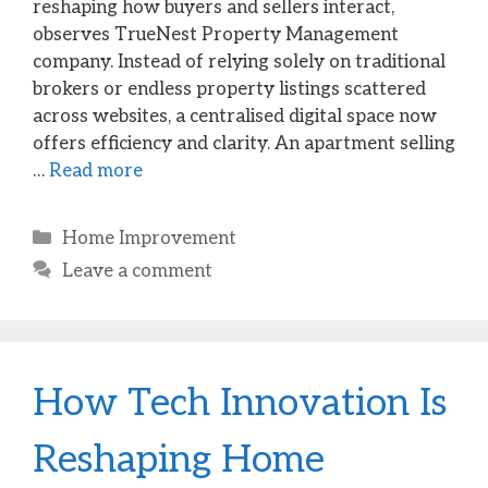
reshaping how buyers and sellers interact,
observes TrueNest Property Management
company. Instead of relying solely on traditional
brokers or endless property listings scattered
across websites, a centralised digital space now
offers efficiency and clarity. An apartment selling
…
Read more
Categories
Home Improvement
Leave a comment
How Tech Innovation Is
Reshaping Home