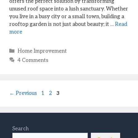
offers the perfect solution by transforming
unused roof space into a lush sanctuary. Whether
you live in a busy city or a small town, building a
rooftop garden is not just about beauty; it …
Read
more
Categories
Home Improvement
4 Comments
Page
Page
Page
←
Previous
1
2
3
Search