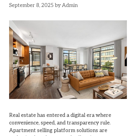
September 8, 2025
by
Admin
Real estate has entered a digital era where
convenience, speed, and transparency rule.
Apartment selling platform solutions are