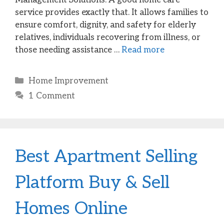
service provides exactly that. It allows families to
ensure comfort, dignity, and safety for elderly
relatives, individuals recovering from illness, or
those needing assistance …
Read more
Categories
Home Improvement
1 Comment
Best Apartment Selling
Platform Buy & Sell
Homes Online