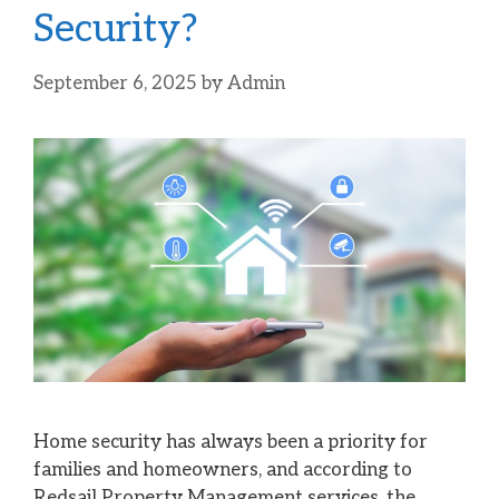
Security?
September 6, 2025
by
Admin
Home security has always been a priority for
families and homeowners, and according to
Redsail Property Management services, the