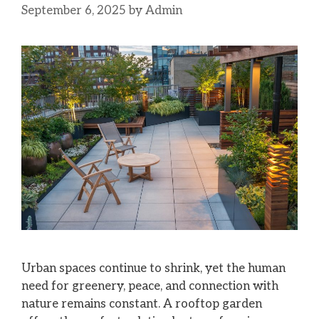
September 6, 2025
by
Admin
Urban spaces continue to shrink, yet the human
need for greenery, peace, and connection with
nature remains constant. A rooftop garden