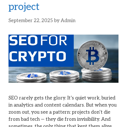
project
September 22, 2025
by
Admin
SEO rarely gets the glory. It’s quiet work, buried
in analytics and content calendars. But when you
zoom out, you see a pattern: projects don’t die
from bad tech — they die from invisibility. And
sometimes, the only thing that kept them alive