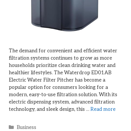
The demand for convenient and efficient water
filtration systems continues to grow as more
households prioritize clean drinking water and
healthier lifestyles. The Waterdrop ED01AB
Electric Water Filter Pitcher has become a
popular option for consumers looking for a
modern, easy-to-use filtration solution. With its
electric dispensing system, advanced filtration
technology, and sleek design, this …
Read more
Categories
Business