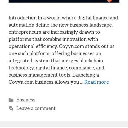
Introduction In a world where digital finance and
automation define the new business landscape,
entrepreneurs are increasingly drawn to
platforms that combine innovation with
operational efficiency. Coyyn.com stands out as
one such platform, offering businesses an
integrated system that merges blockchain
technology, digital finance, compliance, and
business management tools. Launching a
Coyyn.com business allows you …
Read more
Categories
Business
Leave a comment