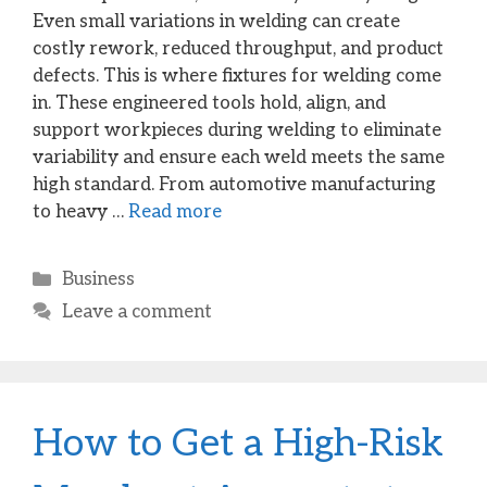
Even small variations in welding can create
costly rework, reduced throughput, and product
defects. This is where fixtures for welding come
in. These engineered tools hold, align, and
support workpieces during welding to eliminate
variability and ensure each weld meets the same
high standard. From automotive manufacturing
to heavy …
Read more
Categories
Business
Leave a comment
How to Get a High-Risk