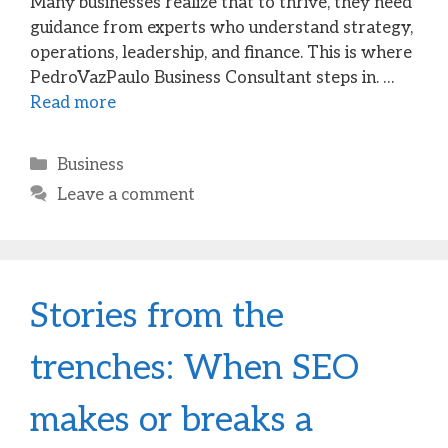
Many businesses realize that to thrive, they need
guidance from experts who understand strategy,
operations, leadership, and finance. This is where
PedroVazPaulo Business Consultant steps in. …
Read more
Categories
Business
Leave a comment
Stories from the
trenches: When SEO
makes or breaks a