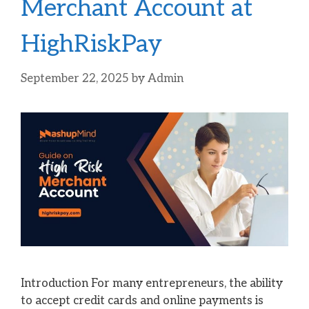
Merchant Account at
HighRiskPay
September 22, 2025
by
Admin
Introduction For many entrepreneurs, the ability
to accept credit cards and online payments is