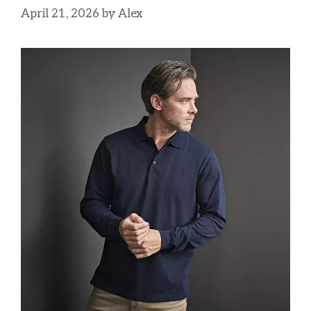
April 21, 2026
by
Alex