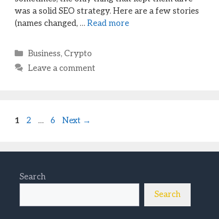
was a solid SEO strategy. Here are a few stories
(names changed, …
Read more
Categories
Business
,
Crypto
Leave a comment
Page
Page
Page
1
2
…
6
Next
→
Search
Search