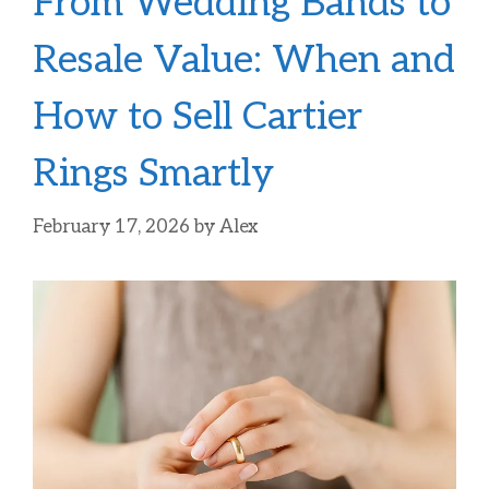
From Wedding Bands to
Resale Value: When and
How to Sell Cartier
Rings Smartly
February 17, 2026
by
Alex