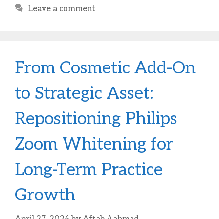
Leave a comment
From Cosmetic Add-On
to Strategic Asset:
Repositioning Philips
Zoom Whitening for
Long-Term Practice
Growth