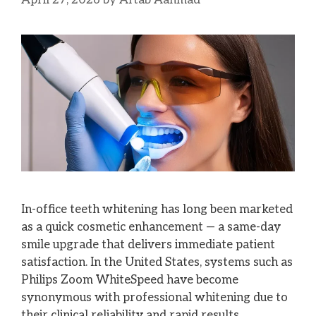
April 27, 2026
by
Aftab Aahmad
In-office teeth whitening has long been marketed
as a quick cosmetic enhancement — a same-day
smile upgrade that delivers immediate patient
satisfaction. In the United States, systems such as
Philips Zoom WhiteSpeed have become
synonymous with professional whitening due to
their clinical reliability and rapid results.