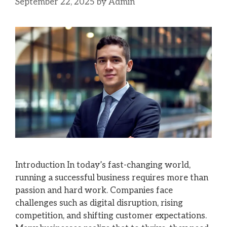
September 22, 2025
by
Admin
Introduction In today’s fast-changing world,
running a successful business requires more than
passion and hard work. Companies face
challenges such as digital disruption, rising
competition, and shifting customer expectations.