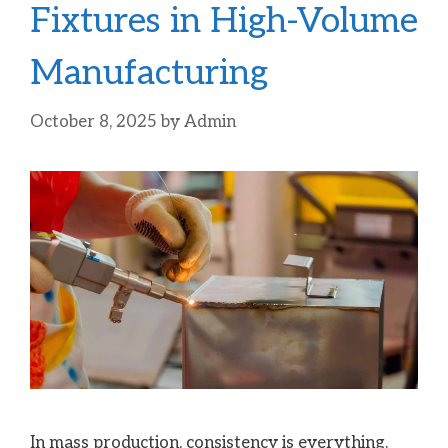
Fixtures in High-Volume
Manufacturing
October 8, 2025
by
Admin
In mass production, consistency is everything.