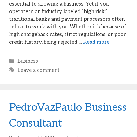
essential to growing a business. Yet if you
operate in an industry labeled “high risk,”
traditional banks and payment processors often
refuse to work with you. Whether it’s because of
high chargeback rates, strict regulations, or poor
credit history, being rejected …
Read more
Categories
Business
Leave a comment
PedroVazPaulo Business
Consultant