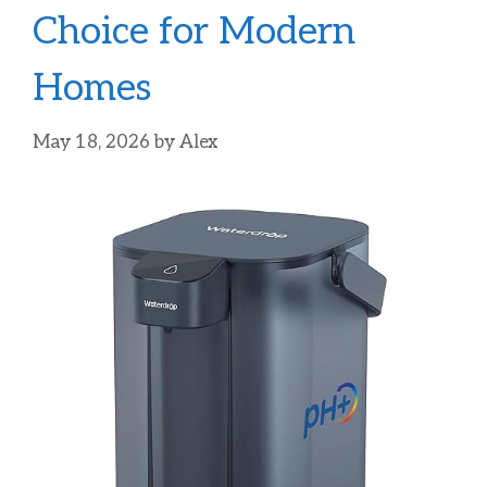
Choice for Modern
Homes
May 18, 2026
by
Alex