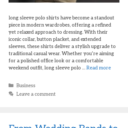
long sleeve polo shirts have become a standout
piece in modern wardrobes, offering a refined
yet relaxed approach to dressing. With their
iconic collar, button placket, and extended
sleeves, these shirts deliver a stylish upgrade to
traditional casual wear. Whether you’re aiming
for a polished office look or a comfortable
weekend outfit, long sleeve polo …
Read more
Categories
Business
Leave a comment