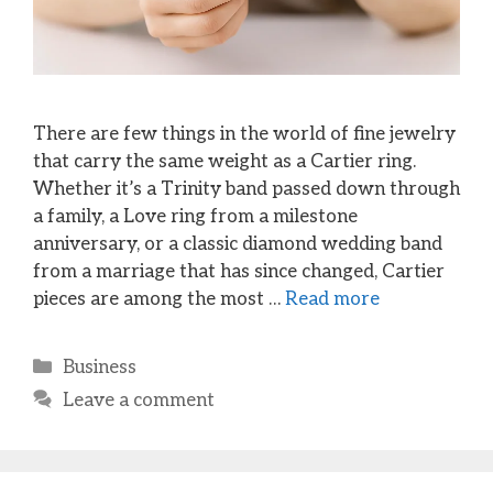
There are few things in the world of fine jewelry
that carry the same weight as a Cartier ring.
Whether it’s a Trinity band passed down through
a family, a Love ring from a milestone
anniversary, or a classic diamond wedding band
from a marriage that has since changed, Cartier
pieces are among the most …
Read more
Categories
Business
Leave a comment