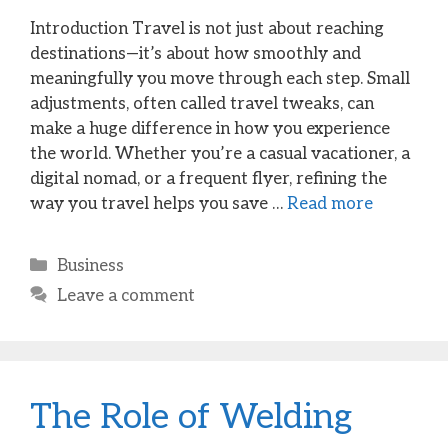
Introduction Travel is not just about reaching
destinations—it’s about how smoothly and
meaningfully you move through each step. Small
adjustments, often called travel tweaks, can
make a huge difference in how you experience
the world. Whether you’re a casual vacationer, a
digital nomad, or a frequent flyer, refining the
way you travel helps you save …
Read more
Categories
Business
Leave a comment
The Role of Welding