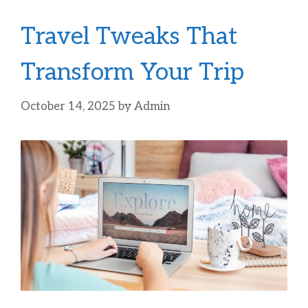
Travel Tweaks That
Transform Your Trip
October 14, 2025
by
Admin