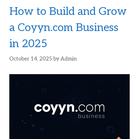
How to Build and Grow
a Coyyn.com Business
in 2025
October 14, 2025
by
Admin