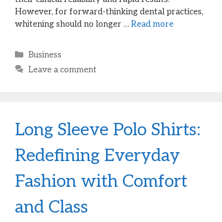
However, for forward-thinking dental practices,
whitening should no longer …
Read more
Categories
Business
Leave a comment
Long Sleeve Polo Shirts:
Redefining Everyday
Fashion with Comfort
and Class