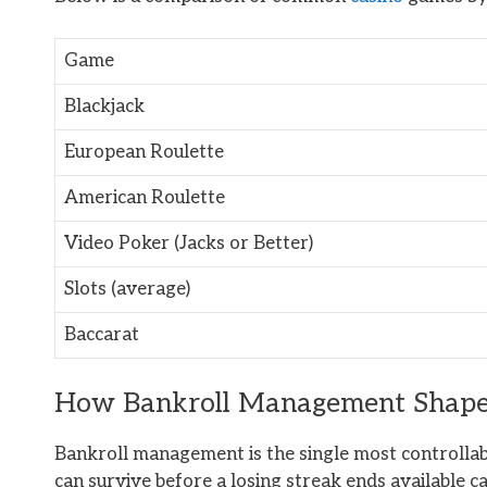
Game
Blackjack
European Roulette
American Roulette
Video Poker (Jacks or Better)
Slots (average)
Baccarat
How Bankroll Management Shape
Bankroll management is the single most controllabl
can survive before a losing streak ends available c