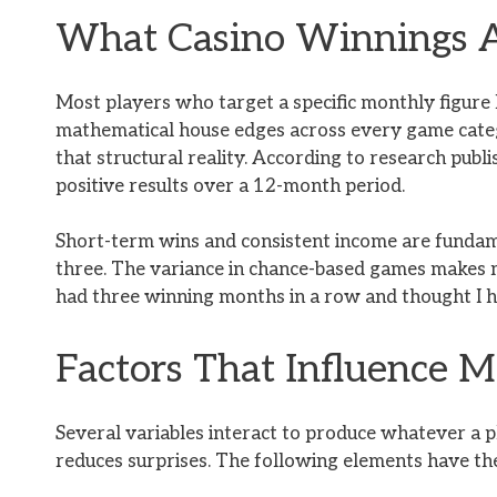
What Casino Winnings A
Most players who target a specific monthly figure
mathematical house edges across every game catego
that structural reality. According to research pub
positive results over a 12-month period.
Short-term wins and consistent income are fundam
three. The variance in chance-based games makes m
had three winning months in a row and thought I h
Factors That Influence 
Several variables interact to produce whatever a p
reduces surprises. The following elements have th