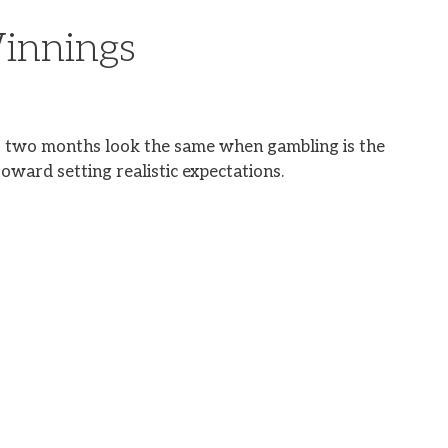
innings
No two months look the same when gambling is the
ward setting realistic expectations.