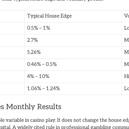
Typical House Edge
Vo
0.5% – 1%
L
2.7%
M
5.26%
M
0.46% – 0.5%
M
4% – 10%
H
1.06% – 1.24%
L
s Monthly Results
e variable in casino play. It does not change the house e
apital. A widely cited rule in professional gambling commu