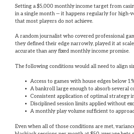
Setting a $5,000 monthly income target from casino
in a single month — it happens regularly for high-v
that most players do not achieve.
A random journalist who covered professional gamb
they defined their edge narrowly, played it at sca
accurate than any fixed monthly income promise.
The following conditions would all need to align si
Access to games with house edges below 1
A bankroll large enough to absorb several c
Consistent application of optimal strategy i
Disciplined session limits applied without ex
A monthly play volume sufficient to approac
Even when all of those conditions are met, varian
blackjack sessions per month at $50 average bets 