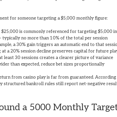
ment for someone targeting a $5,000 monthly figure:
 $25,000 is commonly referenced for targeting $5,000 in
 — typically no more than 10% of the total per session
ample, a 30% gain triggers an automatic end to that sessi
g at a 20% session decline preserves capital for future pla
t least 30 sessions creates a clearer picture of variance
ider than expected, reduce bet sizes proportionally
return from casino play is far from guaranteed. Accordin
y structured bankroll rules still report net-negative res
Around a 5000 Monthly Targe