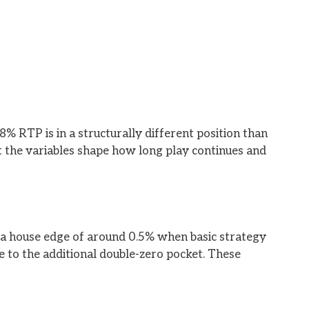
% RTP is in a structurally different position than
t the variables shape how long play continues and
s a house edge of around 0.5% when basic strategy
e to the additional double-zero pocket. These