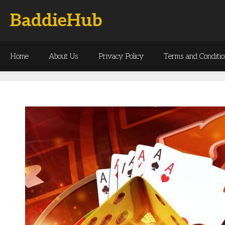
Skip
BaddieHub
to
content
Home
About Us
Privacy Policy
Terms and Conditi