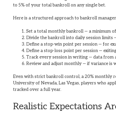
to 5% of your total bankroll on any single bet.
Here is a structured approach to bankroll manage
Set a total monthly bankroll — a minimum of
Divide the bankroll into daily session limits
Define a stop-win point per session — for ex
Define a stop-loss point per session — exitin
Track every session in writing — data from a
Review and adjust monthly — if variance is w
Even with strict bankroll control, a 20% monthly 
University of Nevada, Las Vegas, players who appl
tracked over a full year.
Realistic Expectations 