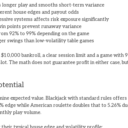
ows longer play and smooths short-term variance
ferent house edges and payout odds
essive systems affects risk exposure significantly
-win points prevent runaway variance
from 92% to 99% depending on the game
rger swings than low-volatility table games
$10,000 bankroll, a clear session limit and a game with 98
t. The math does not guarantee profit in either case, bu
tential
mine expected value. Blackjack with standard rules offer
2.7% edge while American roulette doubles that to 5.26% du
nthly play volume.
heir typical house edge and volatility profile: