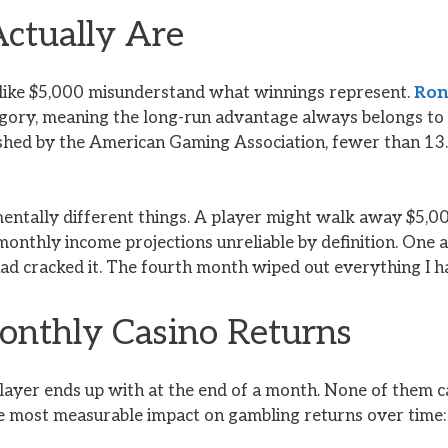
ctually Are
 like $5,000 misunderstand what winnings represent.
Ron
ry, meaning the long-run advantage always belongs to th
lished by the American Gaming Association, fewer than 13
entally different things. A player might walk away $5,
onthly income projections unreliable by definition. One a
ad cracked it. The fourth month wiped out everything I h
Monthly Casino Returns
layer ends up with at the end of a month. None of them c
e most measurable impact on gambling returns over time: