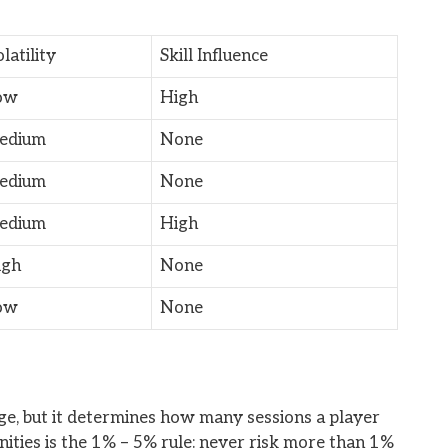
latility
Skill Influence
ow
High
edium
None
edium
None
edium
High
igh
None
ow
None
dge, but it determines how many sessions a player
nities is the 1% – 5% rule: never risk more than 1%