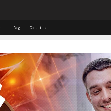
ons
Blog
Contact us