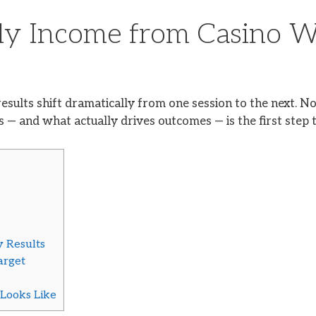
ly Income from Casino W
sults shift dramatically from one session to the next. 
 and what actually drives outcomes — is the first step to
 Results
arget
Looks Like