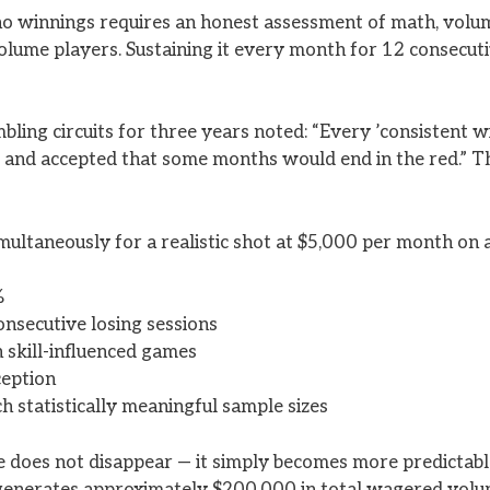
 winnings requires an honest assessment of math, volume 
olume players. Sustaining it every month for 12 consecuti
ling circuits for three years noted: “Every ’consistent 
le and accepted that some months would end in the red.” 
multaneously for a realistic shot at $5,000 per month on a
%
onsecutive losing sessions
n skill-influenced games
ception
h statistically meaningful sample sizes
ce does not disappear — it simply becomes more predictab
generates approximately $200,000 in total wagered volum