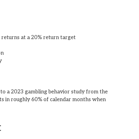
 returns at a 20% return target
on
y
g to a 2023 gambling behavior study from the
ults in roughly 60% of calendar months when
t