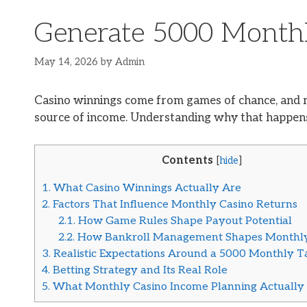
Generate 5000 Month
May 14, 2026
by
Admin
Casino winnings come from games of chance, and re
source of income. Understanding why that happens —
Contents
[
hide
]
1.
What Casino Winnings Actually Are
2.
Factors That Influence Monthly Casino Returns
2.1.
How Game Rules Shape Payout Potential
2.2.
How Bankroll Management Shapes Monthly
3.
Realistic Expectations Around a 5000 Monthly T
4.
Betting Strategy and Its Real Role
5.
What Monthly Casino Income Planning Actually 