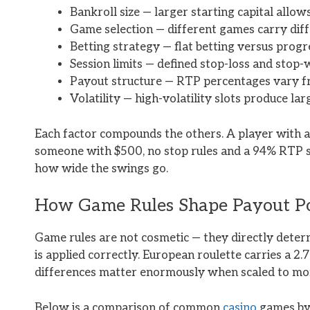
Bankroll size — larger starting capital all
Game selection — different games carry dif
Betting strategy — flat betting versus progr
Session limits — defined stop-loss and stop
Payout structure — RTP percentages vary 
Volatility — high-volatility slots produce la
Each factor compounds the others. A player with a 
someone with $500, no stop rules and a 94% RTP slo
how wide the swings go.
How Game Rules Shape Payout Po
Game rules are not cosmetic — they directly deter
is applied correctly. European roulette carries a 
differences matter enormously when scaled to mo
Below is a comparison of common
casino
games by t