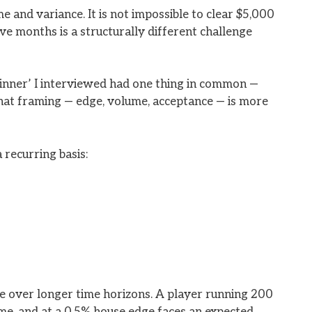
and variance. It is not impossible to clear $5,000
ve months is a structurally different challenge
winner’ I interviewed had one thing in common —
That framing — edge, volume, acceptance — is more
 recurring basis:
le over longer time horizons. A player running 200
e, and at a 0.5% house edge faces an expected