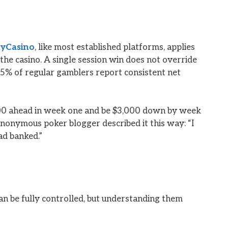
yCasino
, like most established platforms, applies
e casino. A single session win does not override
.5% of regular gamblers report consistent net
000 ahead in week one and be $3,000 down by week
nonymous poker blogger described it this way: “I
ad banked.”
an be fully controlled, but understanding them