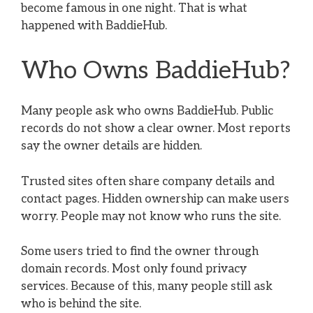
become famous in one night. That is what
happened with BaddieHub.
Who Owns BaddieHub?
Many people ask who owns BaddieHub. Public
records do not show a clear owner. Most reports
say the owner details are hidden.
Trusted sites often share company details and
contact pages. Hidden ownership can make users
worry. People may not know who runs the site.
Some users tried to find the owner through
domain records. Most only found privacy
services. Because of this, many people still ask
who is behind the site.