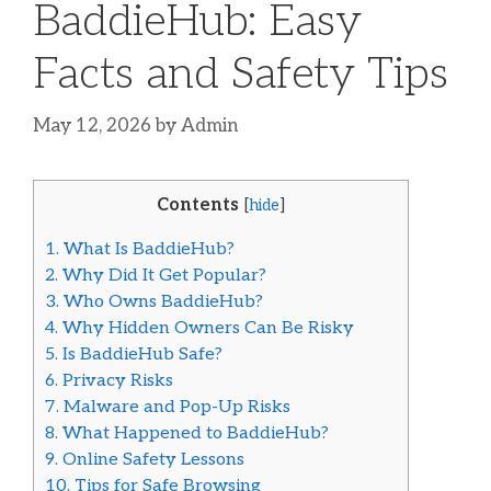
BaddieHub: Easy
Facts and Safety Tips
May 12, 2026
by
Admin
Contents
[
hide
]
1.
What Is BaddieHub?
2.
Why Did It Get Popular?
3.
Who Owns BaddieHub?
4.
Why Hidden Owners Can Be Risky
5.
Is BaddieHub Safe?
6.
Privacy Risks
7.
Malware and Pop-Up Risks
8.
What Happened to BaddieHub?
9.
Online Safety Lessons
10.
Tips for Safe Browsing