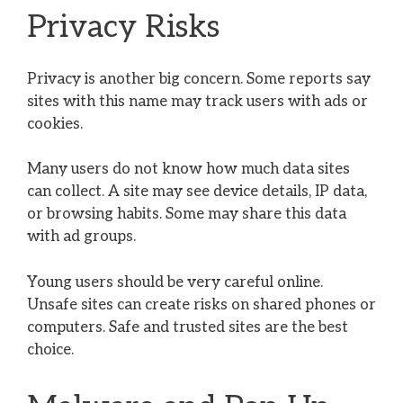
Privacy Risks
Privacy is another big concern. Some reports say
sites with this name may track users with ads or
cookies.
Many users do not know how much data sites
can collect. A site may see device details, IP data,
or browsing habits. Some may share this data
with ad groups.
Young users should be very careful online.
Unsafe sites can create risks on shared phones or
computers. Safe and trusted sites are the best
choice.