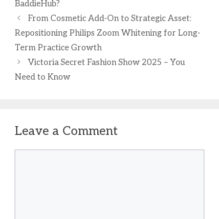
BaddieHub?
From Cosmetic Add-On to Strategic Asset:
Repositioning Philips Zoom Whitening for Long-
Term Practice Growth
Victoria Secret Fashion Show 2025 – You
Need to Know
Leave a Comment
Comment