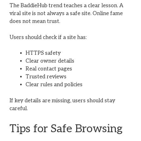
The BaddieHub trend teaches a clear lesson. A
viral site is not always a safe site. Online fame
does not mean trust.
Users should check if a site has:
HTTPS safety
Clear owner details
Real contact pages
Trusted reviews
Clear rules and policies
If key details are missing, users should stay
careful.
Tips for Safe Browsing