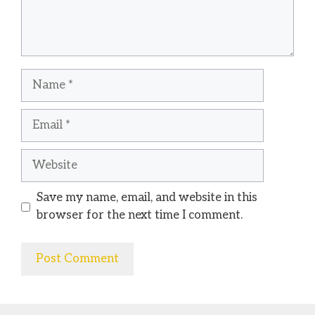
Name
Email
Website
Save my name, email, and website in this
browser for the next time I comment.