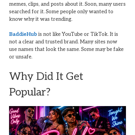
memes, clips, and posts about it. Soon, many users
searched for it. Some people only wanted to
know why it was trending.
BaddieHub
is not like YouTube or TikTok. It is
not a clear and trusted brand. Many sites now
use names that look the same. Some may be fake
or unsafe.
Why Did It Get
Popular?