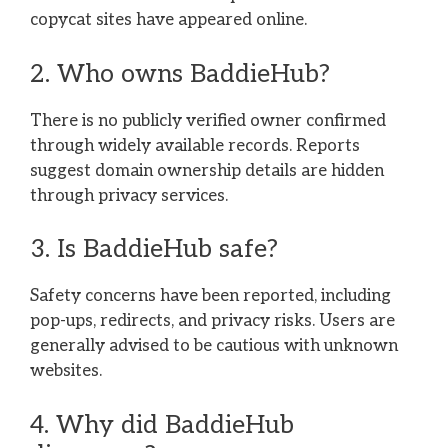
copycat sites have appeared online.
2. Who owns BaddieHub?
There is no publicly verified owner confirmed
through widely available records. Reports
suggest domain ownership details are hidden
through privacy services.
3. Is BaddieHub safe?
Safety concerns have been reported, including
pop-ups, redirects, and privacy risks. Users are
generally advised to be cautious with unknown
websites.
4. Why did BaddieHub