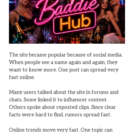
The site became popular because of social media.
When people see a name again and again, they
want to know more. One post can spread very
fast online.
Many users talked about the site in forums and
chats. Some linked it to influencer content.
Others spoke about reposted clips. Since clear
facts were hard to find, rumors spread fast.
Online trends move very fast. One topic can