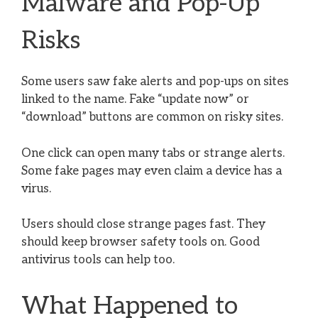
Malware and Pop-Up
Risks
Some users saw fake alerts and pop-ups on sites
linked to the name. Fake “update now” or
“download” buttons are common on risky sites.
One click can open many tabs or strange alerts.
Some fake pages may even claim a device has a
virus.
Users should close strange pages fast. They
should keep browser safety tools on. Good
antivirus tools can help too.
What Happened to