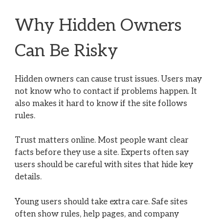
Why Hidden Owners
Can Be Risky
Hidden owners can cause trust issues. Users may
not know who to contact if problems happen. It
also makes it hard to know if the site follows
rules.
Trust matters online. Most people want clear
facts before they use a site. Experts often say
users should be careful with sites that hide key
details.
Young users should take extra care. Safe sites
often show rules, help pages, and company