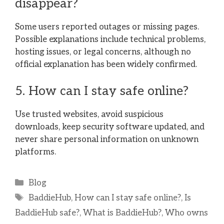
disappear?
Some users reported outages or missing pages.
Possible explanations include technical problems,
hosting issues, or legal concerns, although no
official explanation has been widely confirmed.
5. How can I stay safe online?
Use trusted websites, avoid suspicious
downloads, keep security software updated, and
never share personal information on unknown
platforms.
Categories
Blog
Tags
BaddieHub
,
How can I stay safe online?
,
Is
BaddieHub safe?
,
What is BaddieHub?
,
Who owns