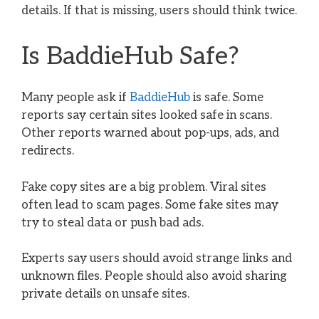
details. If that is missing, users should think twice.
Is BaddieHub Safe?
Many people ask if
BaddieHub
is safe. Some
reports say certain sites looked safe in scans.
Other reports warned about pop-ups, ads, and
redirects.
Fake copy sites are a big problem. Viral sites
often lead to scam pages. Some fake sites may
try to steal data or push bad ads.
Experts say users should avoid strange links and
unknown files. People should also avoid sharing
private details on unsafe sites.