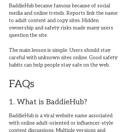
BaddieHub became famous because of social
media and online trends. Reports link the name
to adult content and copy sites. Hidden
ownership and safety risks made many users
question the site.
The main lesson is simple. Users should stay
careful with unknown sites online. Good safety
habits can help people stay safe on the web.
FAQs
1. What is BaddieHub?
BaddieHub is a viral website name associated
with online adult-oriented or influencer-style
content discussions. Multiple versions and