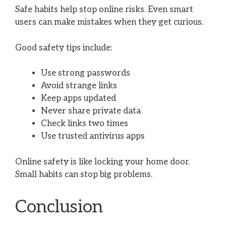
Safe habits help stop online risks. Even smart
users can make mistakes when they get curious.
Good safety tips include:
Use strong passwords
Avoid strange links
Keep apps updated
Never share private data
Check links two times
Use trusted antivirus apps
Online safety is like locking your home door.
Small habits can stop big problems.
Conclusion