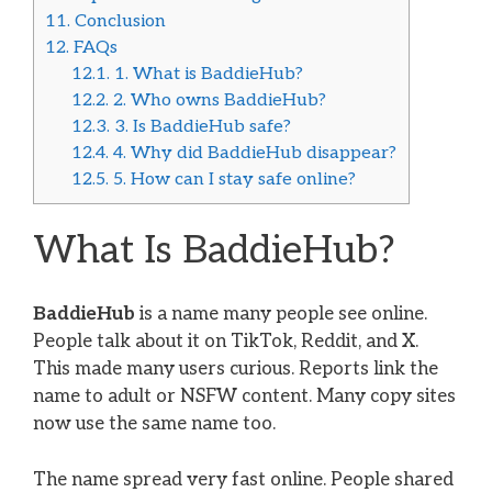
11.
Conclusion
12.
FAQs
12.1.
1. What is BaddieHub?
12.2.
2. Who owns BaddieHub?
12.3.
3. Is BaddieHub safe?
12.4.
4. Why did BaddieHub disappear?
12.5.
5. How can I stay safe online?
What Is BaddieHub?
BaddieHub
is a name many people see online.
People talk about it on TikTok, Reddit, and X.
This made many users curious. Reports link the
name to adult or NSFW content. Many copy sites
now use the same name too.
The name spread very fast online. People shared