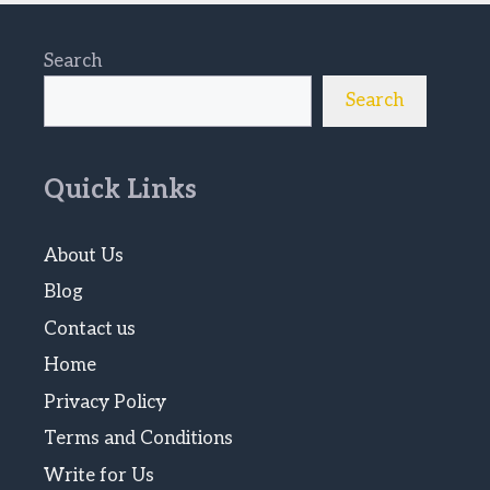
Search
Search
Quick Links
About Us
Blog
Contact us
Home
Privacy Policy
Terms and Conditions
Write for Us