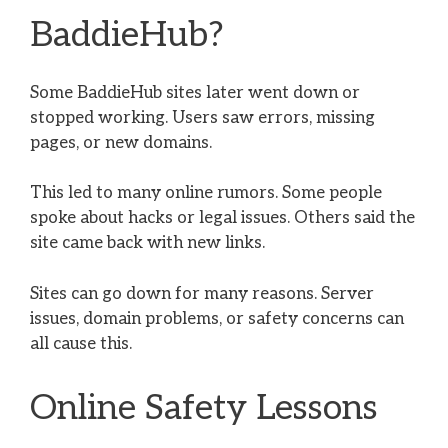
BaddieHub?
Some BaddieHub sites later went down or
stopped working. Users saw errors, missing
pages, or new domains.
This led to many online rumors. Some people
spoke about hacks or legal issues. Others said the
site came back with new links.
Sites can go down for many reasons. Server
issues, domain problems, or safety concerns can
all cause this.
Online Safety Lessons