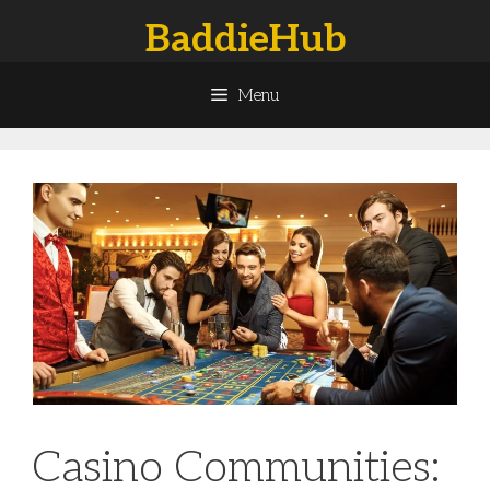
Skip
BaddieHub
to
content
Menu
Casino Communities: