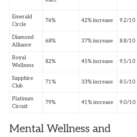
Emerald
76%
42% increase
9.2/10
Circle
Diamond
68%
37% increase
8.8/10
Alliance
Royal
82%
45% increase
9.5/10
Wellness
Sapphire
71%
33% increase
8.5/10
Club
Platinum
79%
41% increase
9.0/10
Circuit
Mental Wellness and