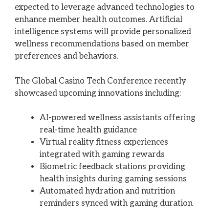
expected to leverage advanced technologies to
enhance member health outcomes. Artificial
intelligence systems will provide personalized
wellness recommendations based on member
preferences and behaviors.
The Global Casino Tech Conference recently
showcased upcoming innovations including:
AI-powered wellness assistants offering
real-time health guidance
Virtual reality fitness experiences
integrated with gaming rewards
Biometric feedback stations providing
health insights during gaming sessions
Automated hydration and nutrition
reminders synced with gaming duration