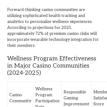
Forward-thinking casino communities are
utilizing sophisticated health tracking and
analytics to personalize wellness experiences.
According to projections for 2025,
approximately 72% of premium casino clubs will
incorporate wearable technology integration for
their members.
Wellness Program Effectiveness
in Major Casino Communities
(2024-2025)
Wellness
Responsible
Membe
Casino
Program
Gaming
Satisfa
Community
Participation
Improvement
Score
Rate