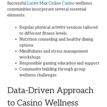
Successful
Lucky Max Online Casino
wellness
communities incorporate several essential
elements:
Regular physical activity sessions tailored
to different fitness levels
Nutrition counseling and healthy dining
options
Mindfulness and stress management
workshops
Responsible gaming education and support
Community building through group
wellness challenges
Data-Driven Approach
to Casino Wellness