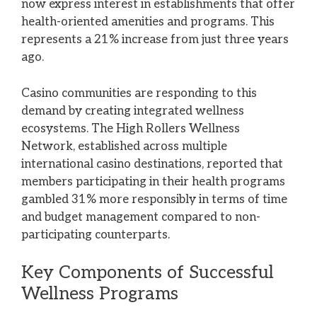
now express interest in establishments that offer
health-oriented amenities and programs. This
represents a 21% increase from just three years
ago.
Casino communities are responding to this
demand by creating integrated wellness
ecosystems. The High Rollers Wellness
Network, established across multiple
international casino destinations, reported that
members participating in their health programs
gambled 31% more responsibly in terms of time
and budget management compared to non-
participating counterparts.
Key Components of Successful
Wellness Programs