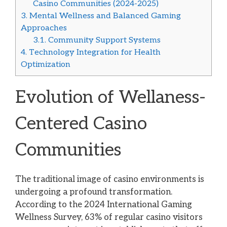
Casino Communities (2024-2025)
3.
Mental Wellness and Balanced Gaming
Approaches
3.1.
Community Support Systems
4.
Technology Integration for Health
Optimization
Evolution of Wellaness-
Centered Casino
Communities
The traditional image of casino environments is
undergoing a profound transformation.
According to the 2024 International Gaming
Wellness Survey, 63% of regular casino visitors