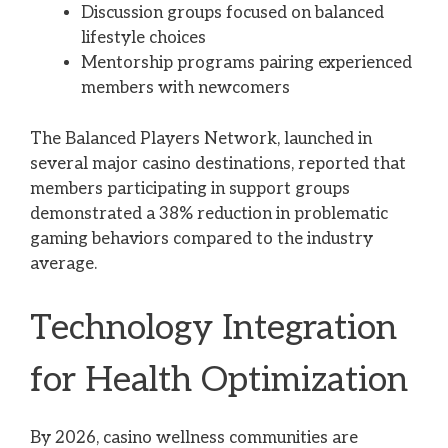
Discussion groups focused on balanced
lifestyle choices
Mentorship programs pairing experienced
members with newcomers
The Balanced Players Network, launched in
several major casino destinations, reported that
members participating in support groups
demonstrated a 38% reduction in problematic
gaming behaviors compared to the industry
average.
Technology Integration
for Health Optimization
By 2026, casino wellness communities are