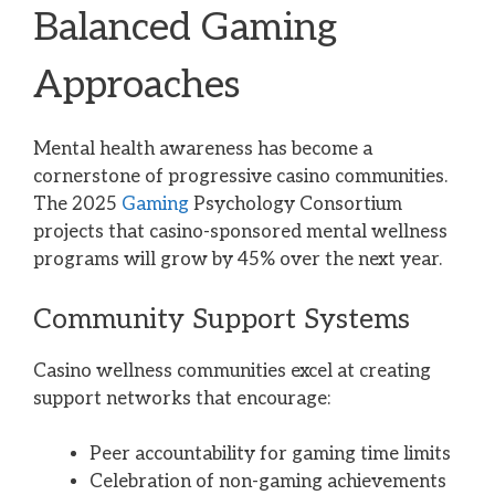
Balanced Gaming
Approaches
Mental health awareness has become a
cornerstone of progressive casino communities.
The 2025
Gaming
Psychology Consortium
projects that casino-sponsored mental wellness
programs will grow by 45% over the next year.
Community Support Systems
Casino wellness communities excel at creating
support networks that encourage:
Peer accountability for gaming time limits
Celebration of non-gaming achievements