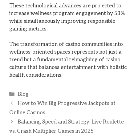
These technological advances are projected to
increase wellness program engagement by 53%
while simultaneously improving responsible
gaming metrics.
The transformation of casino communities into
wellness-oriented spaces represents not just a
trend but a fundamental reimagining of casino
culture that balances entertainment with holistic
health considerations.
Categories
Blog
How to Win Big Progressive Jackpots at
Online Casinos
Balancing Speed and Strategy: Live Roulette
vs. Crash Multiplier Games in 2025