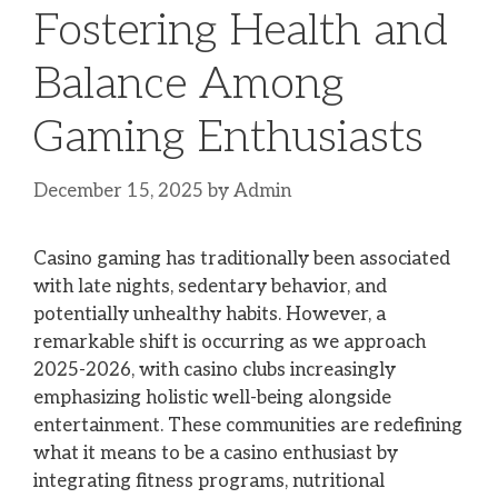
Fostering Health and
Balance Among
Gaming Enthusiasts
December 15, 2025
by
Admin
Casino gaming has traditionally been associated
with late nights, sedentary behavior, and
potentially unhealthy habits. However, a
remarkable shift is occurring as we approach
2025-2026, with casino clubs increasingly
emphasizing holistic well-being alongside
entertainment. These communities are redefining
what it means to be a casino enthusiast by
integrating fitness programs, nutritional