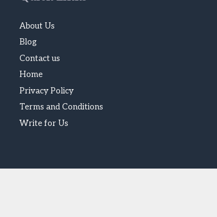
About Us
Blog
Contact us
Home
Privacy Policy
Terms and Conditions
Write for Us