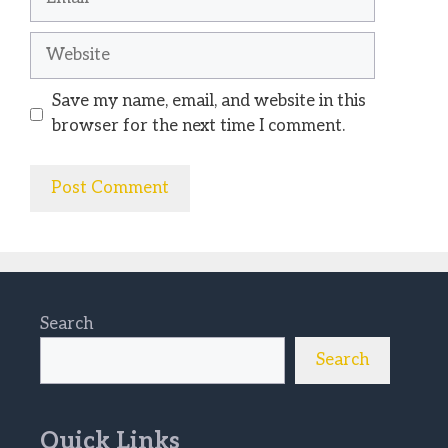
Website
Save my name, email, and website in this
browser for the next time I comment.
Search
Search
Quick Links