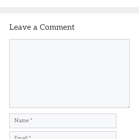
Leave a Comment
Comment
Name
Email