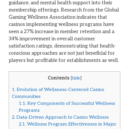
guidance, and mental health support into their
membership offerings. Research from the Global
Gaming Wellness Association indicates that
casinos implementing wellness programs have
seen a 27% increase in member retention and a
34% improvement in overall customer
satisfaction ratings, demonstrating that health-
conscious approaches are not just beneficial for
players but profitable for establishments as well.
Contents
[
hide
]
1.
Evolution of Wellaness-Centered Casino
Communities
1.1.
Key Components of Successful Wellness
Programs
2.
Data-Driven Approach to Casino Wellness
2.1.
Wellness Program Effectiveness in Major