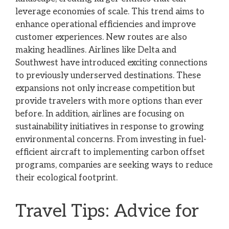
leverage economies of scale. This trend aims to
enhance operational efficiencies and improve
customer experiences. New routes are also
making headlines. Airlines like Delta and
Southwest have introduced exciting connections
to previously underserved destinations. These
expansions not only increase competition but
provide travelers with more options than ever
before. In addition, airlines are focusing on
sustainability initiatives in response to growing
environmental concerns. From investing in fuel-
efficient aircraft to implementing carbon offset
programs, companies are seeking ways to reduce
their ecological footprint.
Travel Tips: Advice for