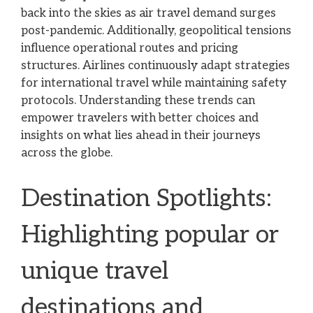
back into the skies as air travel demand surges
post-pandemic. Additionally, geopolitical tensions
influence operational routes and pricing
structures. Airlines continuously adapt strategies
for international travel while maintaining safety
protocols. Understanding these trends can
empower travelers with better choices and
insights on what lies ahead in their journeys
across the globe.
Destination Spotlights:
Highlighting popular or
unique travel
destinations and