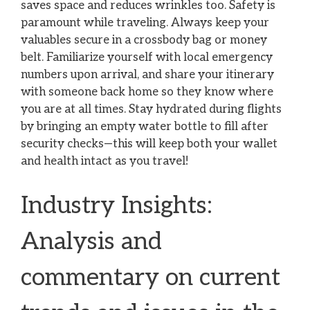
saves space and reduces wrinkles too. Safety is
paramount while traveling. Always keep your
valuables secure in a crossbody bag or money
belt. Familiarize yourself with local emergency
numbers upon arrival, and share your itinerary
with someone back home so they know where
you are at all times. Stay hydrated during flights
by bringing an empty water bottle to fill after
security checks—this will keep both your wallet
and health intact as you travel!
Industry Insights:
Analysis and
commentary on current