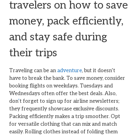
travelers on how to save
money, pack efficiently,
and stay safe during
their trips
Traveling can be an
adventure
, but it doesn’t
have to break the bank. To save money, consider
booking flights on weekdays. Tuesdays and
Wednesdays often offer the best deals. Also,
don
’
t forget to sign up for airline newsletters;
they frequently showcase exclusive discounts.
Packing efficiently makes a trip smoother. Opt
for versatile clothing that can mix and match
easily. Rolling clothes instead of folding them