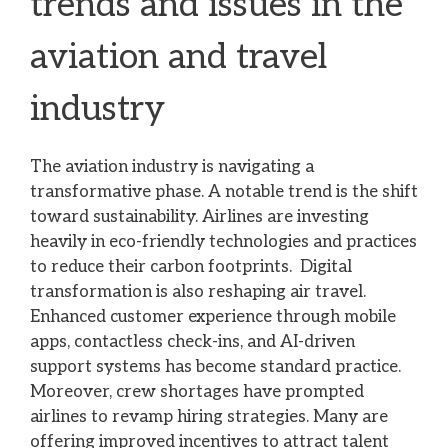
trends and issues in the
aviation and travel
industry
The aviation industry is navigating a
transformative phase. A notable trend is the shift
toward sustainability. Airlines are investing
heavily in eco-friendly technologies and practices
to reduce their carbon footprints. Digital
transformation is also reshaping air travel.
Enhanced customer experience through mobile
apps, contactless check-ins, and AI-driven
support systems has become standard practice.
Moreover, crew shortages have prompted
airlines to revamp hiring strategies. Many are
offering improved incentives to attract talent