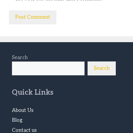
Search
Search
Quick Links
About Us
Blog
Contact us