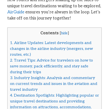
unique travel destinations waiting to be explored,
AirGuide
ensures you’re always in the loop. Let’s
take off on this journey together!
Contents
[
hide
]
1.
Airline Updates: Latest developments and
changes in the airline industry (mergers, new
routes, etc.)
2.
Travel Tips: Advice for travelers on how to
save money, pack efficiently, and stay safe
during their trips
3.
Industry Insights: Analysis and commentary
on current trends and issues in the aviation and
travel industry
4.
Destination Spotlights: Highlighting popular or
unique travel destinations and providing
information on attractions, accommodations,