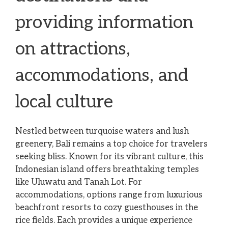
providing information
on attractions,
accommodations, and
local culture
Nestled between turquoise waters and lush
greenery, Bali remains a top choice for travelers
seeking bliss. Known for its vibrant culture, this
Indonesian island offers breathtaking temples
like Uluwatu and Tanah Lot. For
accommodations, options range from luxurious
beachfront resorts to cozy guesthouses in the
rice fields. Each provides a unique experience