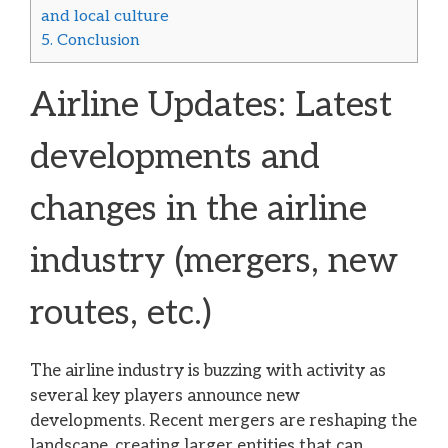
and local culture
5.
Conclusion
Airline Updates: Latest
developments and
changes in the airline
industry (mergers, new
routes, etc.)
The airline industry is buzzing with activity as
several key players announce new
developments. Recent mergers are reshaping the
landscape, creating larger entities that can