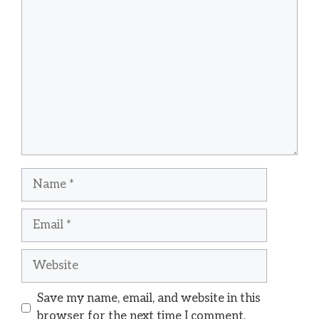
Comment
Name
Email
Website
Save my name, email, and website in this
browser for the next time I comment.