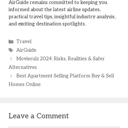
AirGuide remains committed to keeping you
informed about the latest airline updates,
practical travel tips, insightful industry analysis,
and exciting destination spotlights.
Categories
Travel
Tags
AirGuide
Movierulz 2024: Risks, Realities & Safer
Alternatives
Best Apartment Selling Platform Buy & Sell
Homes Online
Leave a Comment