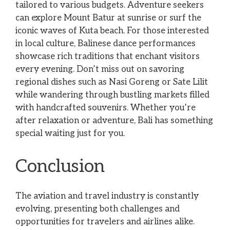
tailored to various budgets. Adventure seekers
can explore Mount Batur at sunrise or surf the
iconic waves of Kuta beach. For those interested
in local culture, Balinese dance performances
showcase rich traditions that enchant visitors
every evening. Don’t miss out on savoring
regional dishes such as Nasi Goreng or Sate Lilit
while wandering through bustling markets filled
with handcrafted souvenirs. Whether you’re
after relaxation or adventure, Bali has something
special waiting just for you.
Conclusion
The aviation and travel industry is constantly
evolving, presenting both challenges and
opportunities for travelers and airlines alike.