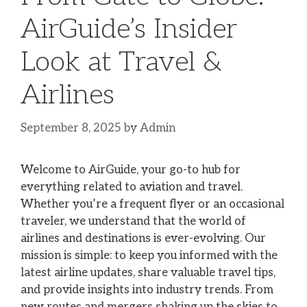
AirGuide’s Insider
Look at Travel &
Airlines
September 8, 2025
by
Admin
Welcome to AirGuide, your go-to hub for
everything related to aviation and travel.
Whether you’re a frequent flyer or an occasional
traveler, we understand that the world of
airlines and destinations is ever-evolving. Our
mission is simple: to keep you informed with the
latest airline updates, share valuable travel tips,
and provide insights into industry trends. From
new routes and mergers shaking up the skies to