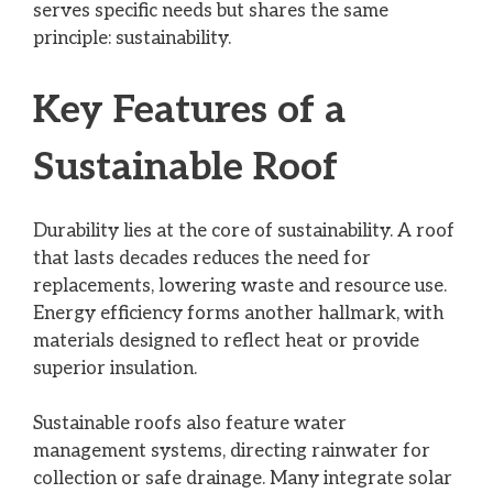
serves specific needs but shares the same
principle: sustainability.
Key Features of a
Sustainable Roof
Durability lies at the core of sustainability. A roof
that lasts decades reduces the need for
replacements, lowering waste and resource use.
Energy efficiency forms another hallmark, with
materials designed to reflect heat or provide
superior insulation.
Sustainable roofs also feature water
management systems, directing rainwater for
collection or safe drainage. Many integrate solar