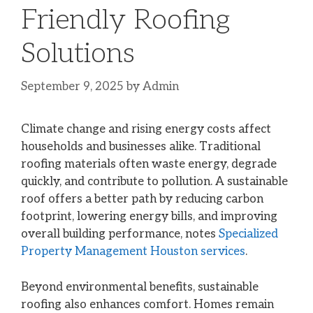
Friendly Roofing
Solutions
September 9, 2025
by
Admin
Climate change and rising energy costs affect
households and businesses alike. Traditional
roofing materials often waste energy, degrade
quickly, and contribute to pollution. A sustainable
roof offers a better path by reducing carbon
footprint, lowering energy bills, and improving
overall building performance, notes
Specialized
Property Management Houston services
.
Beyond environmental benefits, sustainable
roofing also enhances comfort. Homes remain