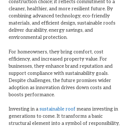
construction choice; it reflects commitment to a
cleaner, healthier, and more resilient future. By
combining advanced technology, eco-friendly
materials, and efficient design, sustainable roofs
deliver durability, energy savings, and
environmental protection.
For homeowners, they bring comfort, cost
efficiency, and increased property value. For
businesses, they enhance brand reputation and
support compliance with sustainability goals.
Despite challenges, the future promises wider
adoption as innovation drives down costs and
boosts performance.
Investing in a
sustainable roof
means investing in
generations to come. It transforms a basic
structural element into a symbol of responsibility,