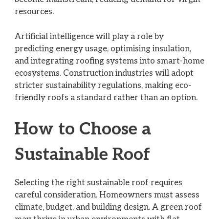
resources.
Artificial intelligence will play a role by
predicting energy usage, optimising insulation,
and integrating roofing systems into smart-home
ecosystems. Construction industries will adopt
stricter sustainability regulations, making eco-
friendly roofs a standard rather than an option.
How to Choose a
Sustainable Roof
Selecting the right sustainable roof requires
careful consideration. Homeowners must assess
climate, budget, and building design. A green roof