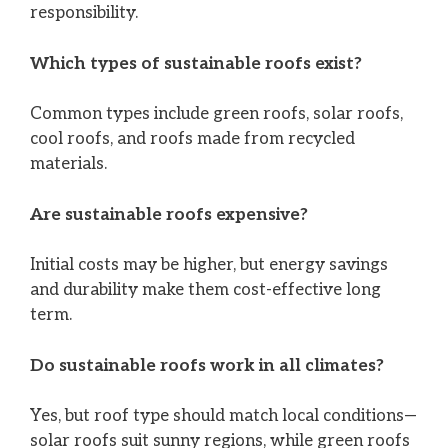
responsibility.
Which types of sustainable roofs exist?
Common types include green roofs, solar roofs,
cool roofs, and roofs made from recycled
materials.
Are sustainable roofs expensive?
Initial costs may be higher, but energy savings
and durability make them cost-effective long
term.
Do sustainable roofs work in all climates?
Yes, but roof type should match local conditions—
solar roofs suit sunny regions, while green roofs