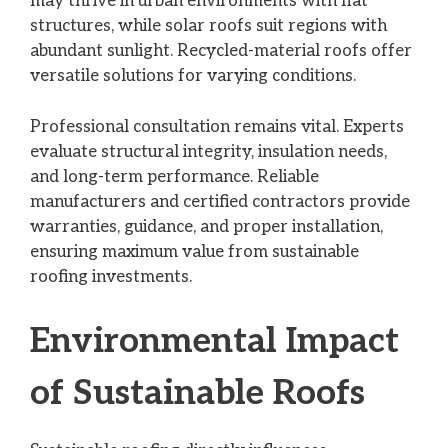
may thrive in urban environments with flat
structures, while solar roofs suit regions with
abundant sunlight. Recycled-material roofs offer
versatile solutions for varying conditions.
Professional consultation remains vital. Experts
evaluate structural integrity, insulation needs,
and long-term performance. Reliable
manufacturers and certified contractors provide
warranties, guidance, and proper installation,
ensuring maximum value from sustainable
roofing investments.
Environmental Impact
of Sustainable Roofs