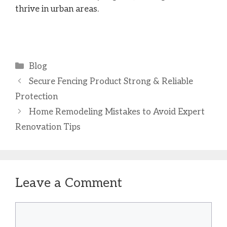
thrive in urban areas.
Categories
Blog
Secure Fencing Product Strong & Reliable
Protection
Home Remodeling Mistakes to Avoid Expert
Renovation Tips
Leave a Comment
Comment