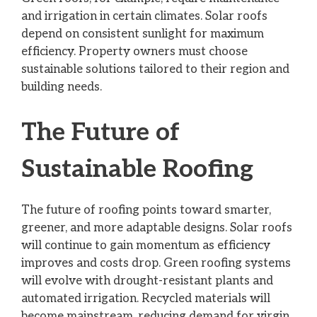
and irrigation in certain climates. Solar roofs
depend on consistent sunlight for maximum
efficiency. Property owners must choose
sustainable solutions tailored to their region and
building needs.
The Future of
Sustainable Roofing
The future of roofing points toward smarter,
greener, and more adaptable designs. Solar roofs
will continue to gain momentum as efficiency
improves and costs drop. Green roofing systems
will evolve with drought-resistant plants and
automated irrigation. Recycled materials will
become mainstream, reducing demand for virgin