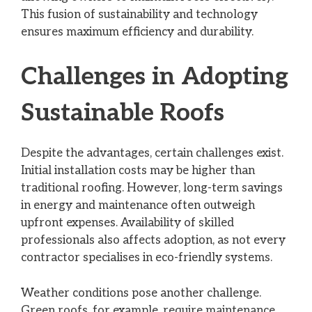
This fusion of sustainability and technology
ensures maximum efficiency and durability.
Challenges in Adopting
Sustainable Roofs
Despite the advantages, certain challenges exist.
Initial installation costs may be higher than
traditional roofing. However, long-term savings
in energy and maintenance often outweigh
upfront expenses. Availability of skilled
professionals also affects adoption, as not every
contractor specialises in eco-friendly systems.
Weather conditions pose another challenge.
Green roofs, for example, require maintenance