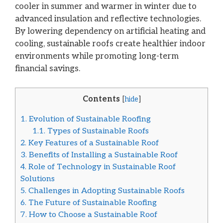
cooler in summer and warmer in winter due to
advanced insulation and reflective technologies.
By lowering dependency on artificial heating and
cooling, sustainable roofs create healthier indoor
environments while promoting long-term
financial savings.
Contents
[
hide
]
1.
Evolution of Sustainable Roofing
1.1.
Types of Sustainable Roofs
2.
Key Features of a Sustainable Roof
3.
Benefits of Installing a Sustainable Roof
4.
Role of Technology in Sustainable Roof
Solutions
5.
Challenges in Adopting Sustainable Roofs
6.
The Future of Sustainable Roofing
7.
How to Choose a Sustainable Roof