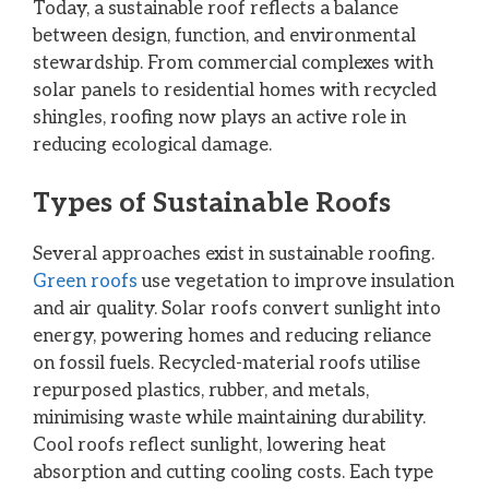
Today, a sustainable roof reflects a balance
between design, function, and environmental
stewardship. From commercial complexes with
solar panels to residential homes with recycled
shingles, roofing now plays an active role in
reducing ecological damage.
Types of Sustainable Roofs
Several approaches exist in sustainable roofing.
Green roofs
use vegetation to improve insulation
and air quality. Solar roofs convert sunlight into
energy, powering homes and reducing reliance
on fossil fuels. Recycled-material roofs utilise
repurposed plastics, rubber, and metals,
minimising waste while maintaining durability.
Cool roofs reflect sunlight, lowering heat
absorption and cutting cooling costs. Each type