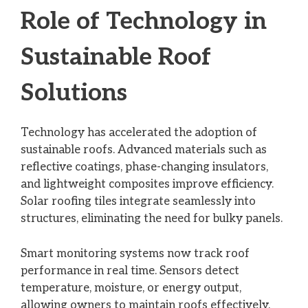
Role of Technology in
Sustainable Roof
Solutions
Technology has accelerated the adoption of
sustainable roofs. Advanced materials such as
reflective coatings, phase-changing insulators,
and lightweight composites improve efficiency.
Solar roofing tiles integrate seamlessly into
structures, eliminating the need for bulky panels.
Smart monitoring systems now track roof
performance in real time. Sensors detect
temperature, moisture, or energy output,
allowing owners to maintain roofs effectively.