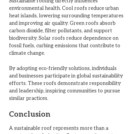
Sustainable roofing directly influences
environmental health. Cool roofs reduce urban
heat islands, lowering surrounding temperatures
and improving air quality. Green roofs absorb
carbon dioxide, filter pollutants, and support
biodiversity. Solar roofs reduce dependence on
fossil fuels, curbing emissions that contribute to
climate change.
By adopting eco-friendly solutions, individuals
and businesses participate in global sustainability
efforts. These roofs demonstrate responsibility
and leadership, inspiring communities to pursue
similar practices.
Conclusion
A sustainable roof represents more than a