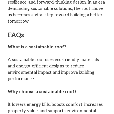
resilience, and forward-thinking design. In an era
demanding sustainable solutions, the roof above
us becomes a vital step toward building a better
tomorrow.
FAQs
What is a sustainable roof?
A sustainable roof uses eco-friendly materials
and energy-efficient designs to reduce
environmental impact and improve building
performance.
Why choose a sustainable roof?
It lowers energy bills, boosts comfort, increases
property value, and supports environmental