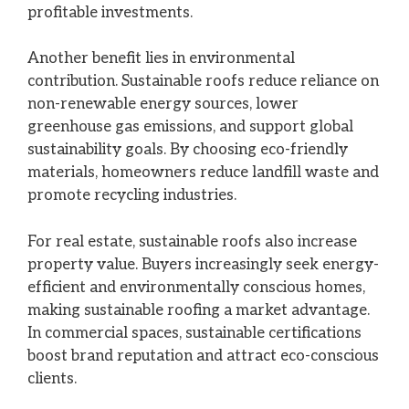
profitable investments.
Another benefit lies in environmental
contribution. Sustainable roofs reduce reliance on
non-renewable energy sources, lower
greenhouse gas emissions, and support global
sustainability goals. By choosing eco-friendly
materials, homeowners reduce landfill waste and
promote recycling industries.
For real estate, sustainable roofs also increase
property value. Buyers increasingly seek energy-
efficient and environmentally conscious homes,
making sustainable roofing a market advantage.
In commercial spaces, sustainable certifications
boost brand reputation and attract eco-conscious
clients.