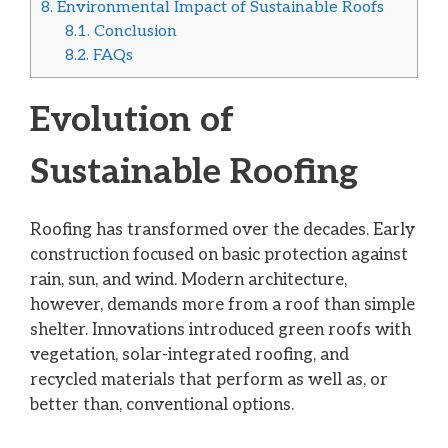
8.
Environmental Impact of Sustainable Roofs
8.1.
Conclusion
8.2.
FAQs
Evolution of
Sustainable Roofing
Roofing has transformed over the decades. Early
construction focused on basic protection against
rain, sun, and wind. Modern architecture,
however, demands more from a roof than simple
shelter. Innovations introduced green roofs with
vegetation, solar-integrated roofing, and
recycled materials that perform as well as, or
better than, conventional options.