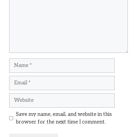
Name
Email
Website
Save my name, email, and website in this
browser for the next time I comment.