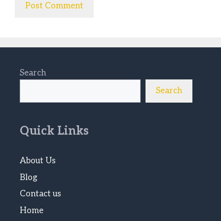
Search
Search
Quick Links
About Us
Blog
Contact us
Home