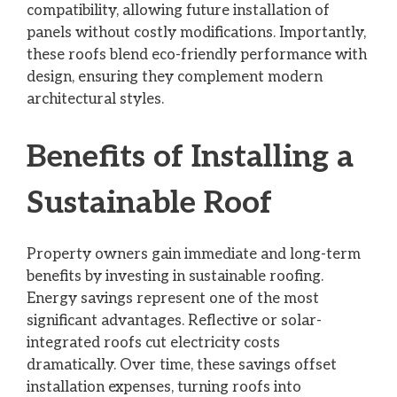
compatibility, allowing future installation of
panels without costly modifications. Importantly,
these roofs blend eco-friendly performance with
design, ensuring they complement modern
architectural styles.
Benefits of Installing a
Sustainable Roof
Property owners gain immediate and long-term
benefits by investing in sustainable roofing.
Energy savings represent one of the most
significant advantages. Reflective or solar-
integrated roofs cut electricity costs
dramatically. Over time, these savings offset
installation expenses, turning roofs into