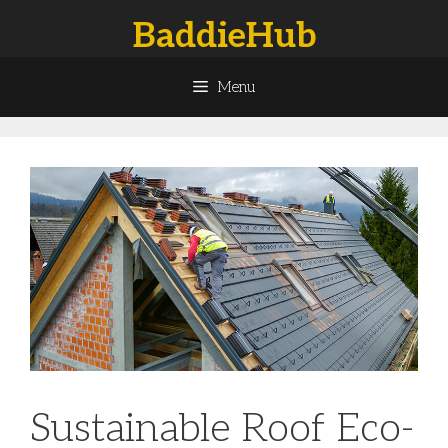
Skip
BaddieHub
to
content
Menu
Sustainable Roof Eco-