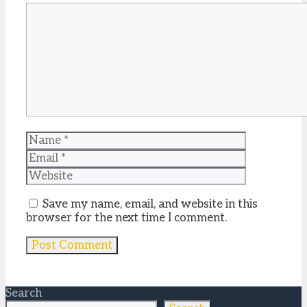
Comment
Name
Email
Website
Save my name, email, and website in this
browser for the next time I comment.
Search