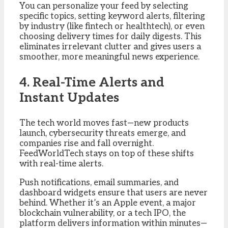
You can personalize your feed by selecting
specific topics, setting keyword alerts, filtering
by industry (like fintech or healthtech), or even
choosing delivery times for daily digests. This
eliminates irrelevant clutter and gives users a
smoother, more meaningful news experience.
4. Real-Time Alerts and
Instant Updates
The tech world moves fast—new products
launch, cybersecurity threats emerge, and
companies rise and fall overnight.
FeedWorldTech stays on top of these shifts
with real-time alerts.
Push notifications, email summaries, and
dashboard widgets ensure that users are never
behind. Whether it’s an Apple event, a major
blockchain vulnerability, or a tech IPO, the
platform delivers information within minutes—