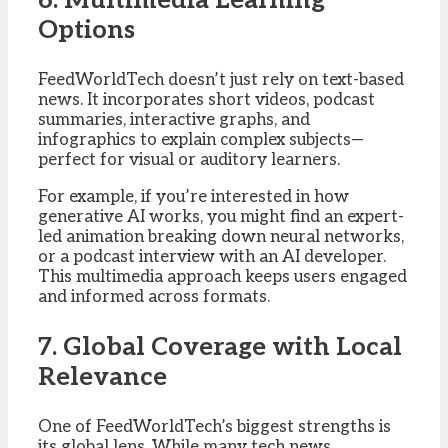
6. Multimedia Learning
Options
FeedWorldTech doesn’t just rely on text-based
news. It incorporates short videos, podcast
summaries, interactive graphs, and
infographics to explain complex subjects—
perfect for visual or auditory learners.
For example, if you’re interested in how
generative AI works, you might find an expert-
led animation breaking down neural networks,
or a podcast interview with an AI developer.
This multimedia approach keeps users engaged
and informed across formats.
7. Global Coverage with Local
Relevance
One of FeedWorldTech’s biggest strengths is
its global lens. While many tech news