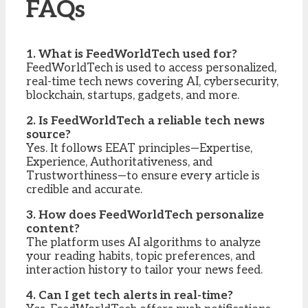
FAQs
1. What is FeedWorldTech used for?
FeedWorldTech is used to access personalized,
real-time tech news covering AI, cybersecurity,
blockchain, startups, gadgets, and more.
2. Is FeedWorldTech a reliable tech news
source?
Yes. It follows EEAT principles—Expertise,
Experience, Authoritativeness, and
Trustworthiness—to ensure every article is
credible and accurate.
3. How does FeedWorldTech personalize
content?
The platform uses AI algorithms to analyze
your reading habits, topic preferences, and
interaction history to tailor your news feed.
4. Can I get tech alerts in real-time?