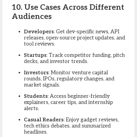
10. Use Cases Across Different
Audiences
Developers
: Get dev-specific news, API
releases, open-source project updates, and
tool reviews.
Startups
: Track competitor funding, pitch
decks, and investor trends.
Investors
: Monitor venture capital
rounds, IPOs, regulatory changes, and
market signals.
Students
: Access beginner-friendly
explainers, career tips, and internship
alerts.
Casual Readers
: Enjoy gadget reviews,
tech ethics debates, and summarized
headlines.