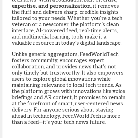
expertise, and personalization
, it removes
the fluff and delivers sharp, credible insights
tailored to your needs. Whether you’re a tech
veteran or a newcomer, the platform’s clean
interface, AI-powered feed, real-time alerts,
and multimedia learning tools make it a
valuable resource in today’s digital landscape.
Unlike generic aggregators, FeedWorldTech
fosters community, encourages expert
collaboration, and provides news that’s not
only timely but trustworthy. It also empowers
users to explore global innovations while
maintaining relevance to local tech trends. As
the platform grows with innovations like voice
briefings and AR content, it promises to remain
at the forefront of smart, user-centered news
delivery. For anyone serious about staying
ahead in technology, FeedWorldTech is more
than a feed—it’s your tech news future.