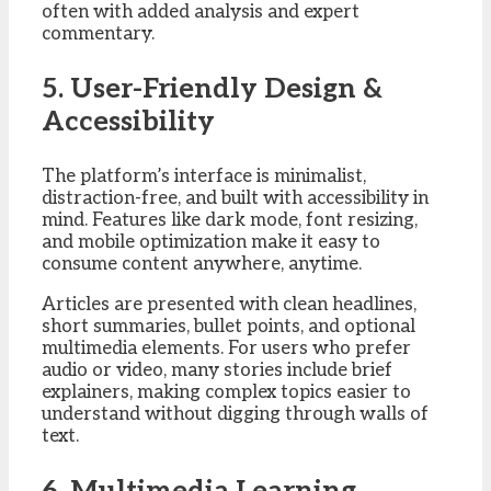
often with added analysis and expert
commentary.
5. User-Friendly Design &
Accessibility
The platform’s interface is minimalist,
distraction-free, and built with accessibility in
mind. Features like dark mode, font resizing,
and mobile optimization make it easy to
consume content anywhere, anytime.
Articles are presented with clean headlines,
short summaries, bullet points, and optional
multimedia elements. For users who prefer
audio or video, many stories include brief
explainers, making complex topics easier to
understand without digging through walls of
text.