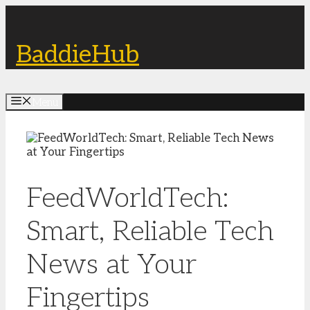
Skip
to
content
BaddieHub
Menu
FeedWorldTech:
Smart, Reliable Tech
News at Your
Fingertips