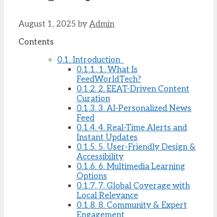
August 1, 2025
by
Admin
Contents
0.1.
Introduction
0.1.1.
1. What Is
FeedWorldTech?
0.1.2.
2. EEAT-Driven Content
Curation
0.1.3.
3. AI-Personalized News
Feed
0.1.4.
4. Real-Time Alerts and
Instant Updates
0.1.5.
5. User-Friendly Design &
Accessibility
0.1.6.
6. Multimedia Learning
Options
0.1.7.
7. Global Coverage with
Local Relevance
0.1.8.
8. Community & Expert
Engagement