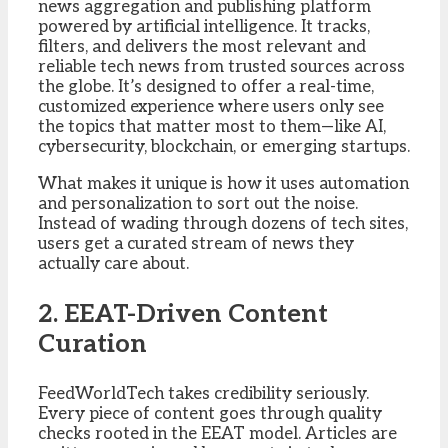
news aggregation and publishing platform
powered by artificial intelligence. It tracks,
filters, and delivers the most relevant and
reliable tech news from trusted sources across
the globe. It’s designed to offer a real-time,
customized experience where users only see
the topics that matter most to them—like AI,
cybersecurity, blockchain, or emerging startups.
What makes it unique is how it uses automation
and personalization to sort out the noise.
Instead of wading through dozens of tech sites,
users get a curated stream of news they
actually care about.
2. EEAT-Driven Content
Curation
FeedWorldTech takes credibility seriously.
Every piece of content goes through quality
checks rooted in the EEAT model. Articles are