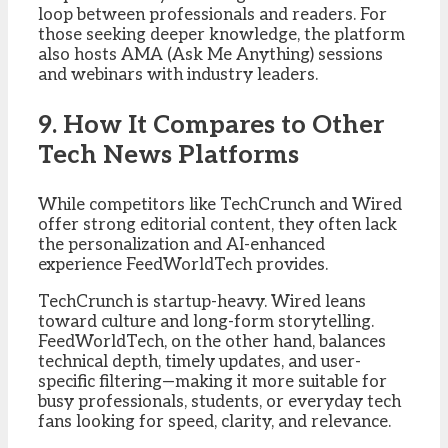
loop between professionals and readers. For
those seeking deeper knowledge, the platform
also hosts AMA (Ask Me Anything) sessions
and webinars with industry leaders.
9. How It Compares to Other
Tech News Platforms
While competitors like TechCrunch and Wired
offer strong editorial content, they often lack
the personalization and AI-enhanced
experience FeedWorldTech provides.
TechCrunch is startup-heavy. Wired leans
toward culture and long-form storytelling.
FeedWorldTech, on the other hand, balances
technical depth, timely updates, and user-
specific filtering—making it more suitable for
busy professionals, students, or everyday tech
fans looking for speed, clarity, and relevance.