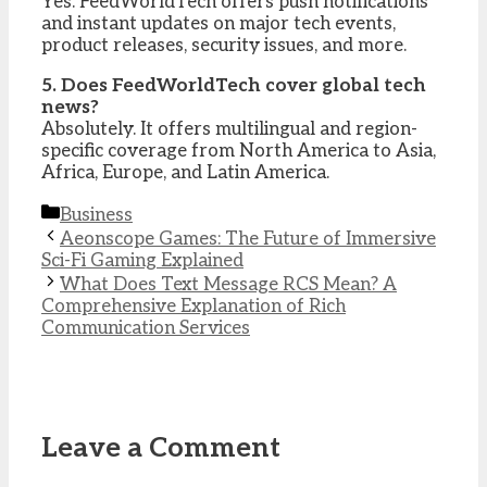
Yes. FeedWorldTech offers push notifications
and instant updates on major tech events,
product releases, security issues, and more.
5. Does FeedWorldTech cover global tech
news?
Absolutely. It offers multilingual and region-
specific coverage from North America to Asia,
Africa, Europe, and Latin America.
Categories
Business
Aeonscope Games: The Future of Immersive
Sci-Fi Gaming Explained
What Does Text Message RCS Mean? A
Comprehensive Explanation of Rich
Communication Services
Leave a Comment