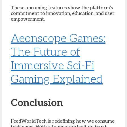
These upcoming features show the platform’s
commitment to innovation, education, and user
empowerment.
Aeonscope Games:
The Future of
Immersive Sci-Fi
Gaming Explained
Conclusion
FeedWorldTech is redefining how we consume
tech news. With a foundation built on
trust,