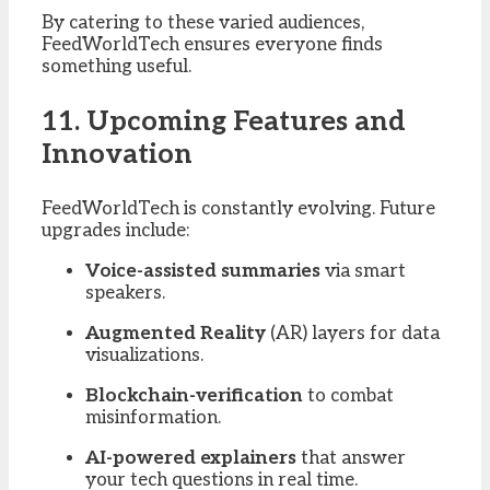
By catering to these varied audiences,
FeedWorldTech ensures everyone finds
something useful.
11. Upcoming Features and
Innovation
FeedWorldTech is constantly evolving. Future
upgrades include:
Voice-assisted summaries
via smart
speakers.
Augmented Reality
(AR) layers for data
visualizations.
Blockchain-verification
to combat
misinformation.
AI-powered explainers
that answer
your tech questions in real time.