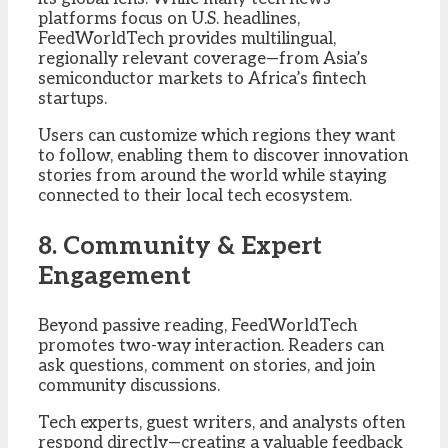
platforms focus on U.S. headlines,
FeedWorldTech provides multilingual,
regionally relevant coverage—from Asia’s
semiconductor markets to Africa’s fintech
startups.
Users can customize which regions they want
to follow, enabling them to discover innovation
stories from around the world while staying
connected to their local tech ecosystem.
8. Community & Expert
Engagement
Beyond passive reading, FeedWorldTech
promotes two-way interaction. Readers can
ask questions, comment on stories, and join
community discussions.
Tech experts, guest writers, and analysts often
respond directly—creating a valuable feedback