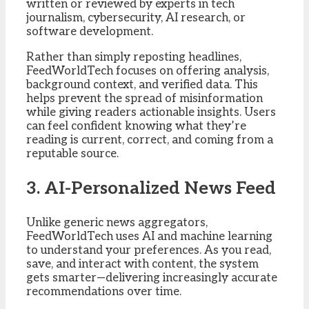
written or reviewed by experts in tech
journalism, cybersecurity, AI research, or
software development.
Rather than simply reposting headlines,
FeedWorldTech focuses on offering analysis,
background context, and verified data. This
helps prevent the spread of misinformation
while giving readers actionable insights. Users
can feel confident knowing what they’re
reading is current, correct, and coming from a
reputable source.
3. AI-Personalized News Feed
Unlike generic news aggregators,
FeedWorldTech uses AI and machine learning
to understand your preferences. As you read,
save, and interact with content, the system
gets smarter—delivering increasingly accurate
recommendations over time.