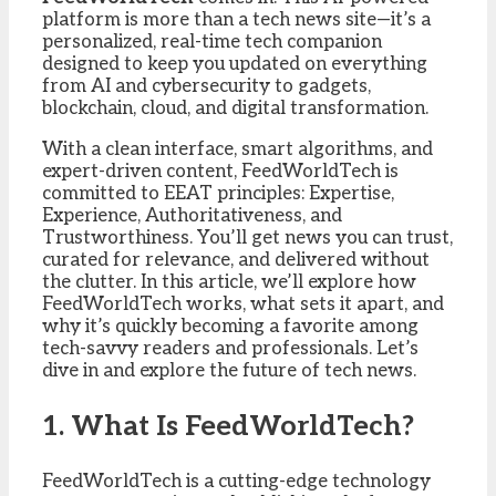
platform is more than a tech news site—it’s a
personalized, real-time tech companion
designed to keep you updated on everything
from AI and cybersecurity to gadgets,
blockchain, cloud, and digital transformation.
With a clean interface, smart algorithms, and
expert-driven content, FeedWorldTech is
committed to EEAT principles: Expertise,
Experience, Authoritativeness, and
Trustworthiness. You’ll get news you can trust,
curated for relevance, and delivered without
the clutter. In this article, we’ll explore how
FeedWorldTech works, what sets it apart, and
why it’s quickly becoming a favorite among
tech-savvy readers and professionals. Let’s
dive in and explore the future of tech news.
1. What Is FeedWorldTech?
FeedWorldTech is a cutting-edge technology