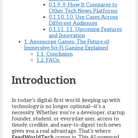
0.1.9.
9. How It Compares to
Other Tech News Platforms
0.1.10.
10. Use Cases Across
Different Audiences
0.1.11.
11. Upcoming Features
and Innovation
1.
Aeonscope Games: The Future of
Immersive Sci-Fi Gaming Explained
1.1.
Conclusion
1.2.
FAQs
Introduction
In today’s digital-first world, keeping up with
technology is no longer optional—it’s a
necessity. Whether you’re a developer, startup
founder, student, or everyday user, access to
timely, credible, and easy-to-digest tech news
gives you a real advantage. That’s where
FeedWorldTech
comes in. This AI-powered