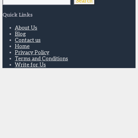
Search
Quick Links
About Us
Blog
Contact us
Home
Privacy Policy
Terms and Conditions
Write for Us