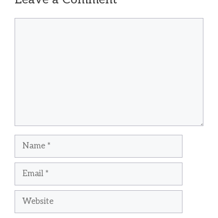
Comment
Name
Email
Website