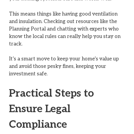
This means things like having good ventilation
and insulation. Checking out resources like the
Planning Portal and chatting with experts who
know the local rules can really help you stay on
track.
It’s a smart move to keep your home’s value up
and avoid those pesky fines, keeping your
investment safe.
Practical Steps to
Ensure Legal
Compliance