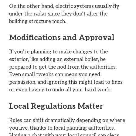
On the other hand, electric systems usually fly
under the radar since they don’t alter the
building structure much.
Modifications and Approval
If you’re planning to make changes to the
exterior, like adding an external boiler, be
prepared to get the nod from the authorities.
Even small tweaks can mean you need
permission, and ignoring this might lead to fines
or even having to undo all your hard work.
Local Regulations Matter
Rules can shift dramatically depending on where
you live, thanks to local planning authorities.
Having a chat with your local council can clear