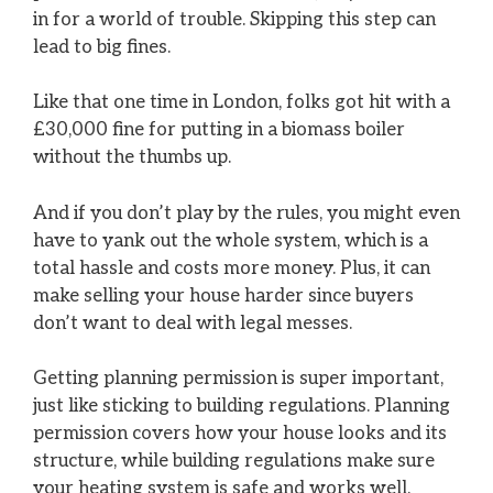
in for a world of trouble. Skipping this step can
lead to big fines.
Like that one time in London, folks got hit with a
£30,000 fine for putting in a biomass boiler
without the thumbs up.
And if you don’t play by the rules, you might even
have to yank out the whole system, which is a
total hassle and costs more money. Plus, it can
make selling your house harder since buyers
don’t want to deal with legal messes.
Getting planning permission is super important,
just like sticking to building regulations. Planning
permission covers how your house looks and its
structure, while building regulations make sure
your heating system is safe and works well.