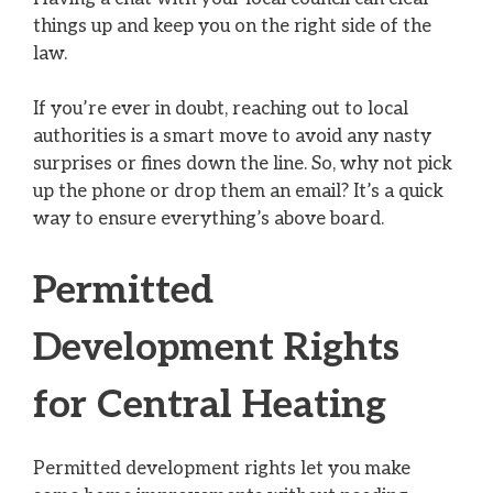
things up and keep you on the right side of the
law.
If you’re ever in doubt, reaching out to local
authorities is a smart move to avoid any nasty
surprises or fines down the line. So, why not pick
up the phone or drop them an email? It’s a quick
way to ensure everything’s above board.
Permitted
Development Rights
for Central Heating
Permitted development rights let you make