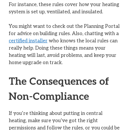
For instance, these rules cover how your heating
system is set up, ventilated, and insulated.
You might want to check out the Planning Portal
for advice on building rules. Also, chatting with a
certified installer
who knows the local rules can
really help. Doing these things means your
heating will last, avoid problems, and keep your
home upgrade on track.
The Consequences of
Non-Compliance
If you’re thinking about putting in central
heating, make sure you’ve got the right
permissions and follow the rules, or you could be