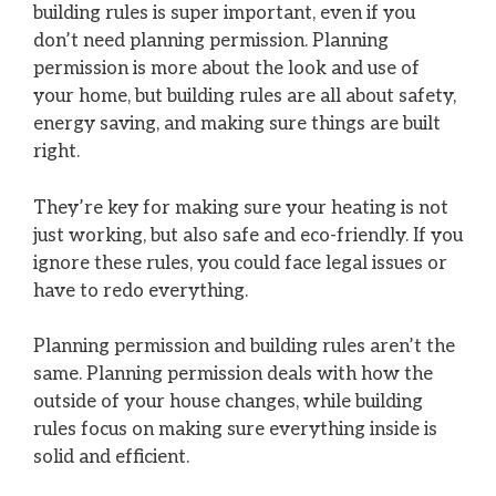
building rules is super important, even if you
don’t need planning permission. Planning
permission is more about the look and use of
your home, but building rules are all about safety,
energy saving, and making sure things are built
right.
They’re key for making sure your heating is not
just working, but also safe and eco-friendly. If you
ignore these rules, you could face legal issues or
have to redo everything.
Planning permission and building rules aren’t the
same. Planning permission deals with how the
outside of your house changes, while building
rules focus on making sure everything inside is
solid and efficient.