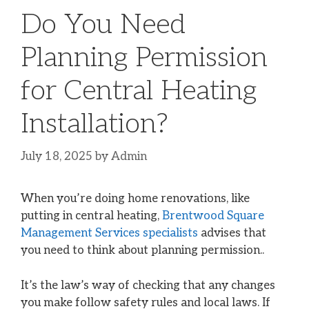
Do You Need
Planning Permission
for Central Heating
Installation?
July 18, 2025
by
Admin
When you’re doing home renovations, like
putting in central heating,
Brentwood Square
Management Services specialists
advises that
you need to think about planning permission..
It’s the law’s way of checking that any changes
you make follow safety rules and local laws. If