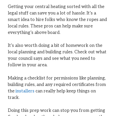
Getting your central heating sorted with all the
legal stuff can save you a lot of hassle. It’s a
smart idea to hire folks who know the ropes and
local rules. These pros can help make sure
everything’s above board.
It’s also worth doing a bit of homework on the
local planning and building rules. Check out what
your council says and see what you need to
follow in your area.
Making a checklist for permissions like planning,
building rules, and any required certificates from
the
installers
can really help keep things on
track.
Doing this prep work can stop you from getting