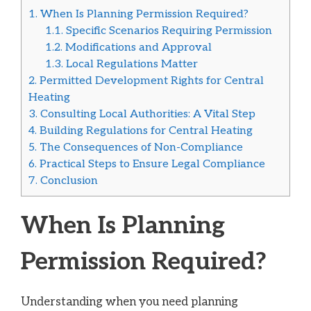
1.
When Is Planning Permission Required?
1.1.
Specific Scenarios Requiring Permission
1.2.
Modifications and Approval
1.3.
Local Regulations Matter
2.
Permitted Development Rights for Central
Heating
3.
Consulting Local Authorities: A Vital Step
4.
Building Regulations for Central Heating
5.
The Consequences of Non-Compliance
6.
Practical Steps to Ensure Legal Compliance
7.
Conclusion
When Is Planning
Permission Required?
Understanding when you need planning