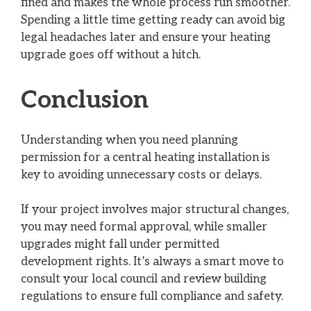
fined and makes the whole process run smoother.
Spending a little time getting ready can avoid big
legal headaches later and ensure your heating
upgrade goes off without a hitch.
Conclusion
Understanding when you need planning
permission for a central heating installation is
key to avoiding unnecessary costs or delays.
If your project involves major structural changes,
you may need formal approval, while smaller
upgrades might fall under permitted
development rights. It’s always a smart move to
consult your local council and review building
regulations to ensure full compliance and safety.