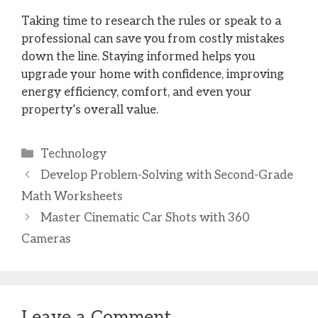
Taking time to research the rules or speak to a
professional can save you from costly mistakes
down the line. Staying informed helps you
upgrade your home with confidence, improving
energy efficiency, comfort, and even your
property’s overall value.
Categories
Technology
Develop Problem-Solving with Second-Grade
Math Worksheets
Master Cinematic Car Shots with 360
Cameras
Leave a Comment