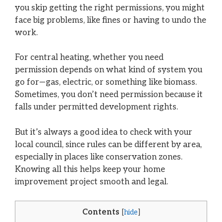
you skip getting the right permissions, you might
face big problems, like fines or having to undo the
work.
For central heating, whether you need
permission depends on what kind of system you
go for—gas, electric, or something like biomass.
Sometimes, you don’t need permission because it
falls under permitted development rights.
But it’s always a good idea to check with your
local council, since rules can be different by area,
especially in places like conservation zones.
Knowing all this helps keep your home
improvement project smooth and legal.
Contents
[
hide
]