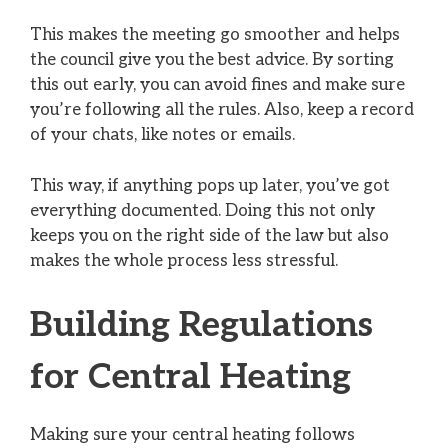
This makes the meeting go smoother and helps
the council give you the best advice. By sorting
this out early, you can avoid fines and make sure
you’re following all the rules. Also, keep a record
of your chats, like notes or emails.
This way, if anything pops up later, you’ve got
everything documented. Doing this not only
keeps you on the right side of the law but also
makes the whole process less stressful.
Building Regulations
for Central Heating
Making sure your central heating follows