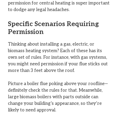
permission for central heating is super important
to dodge any legal headaches.
Specific Scenarios Requiring
Permission
Thinking about installing a gas, electric, or
biomass heating system? Each of these has its
own set of rules. For instance, with gas systems,
you might need permission if your flue sticks out
more than 3 feet above the roof.
Picture a boiler flue poking above your roofline—
definitely check the rules for that. Meanwhile,
large biomass boilers with parts outside can
change your building’s appearance, so they’re
likely to need approval.