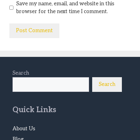
Save my name, email, and website in this
browser for the next time I comment.
Search
Search
Quick Links
About Us
Blog