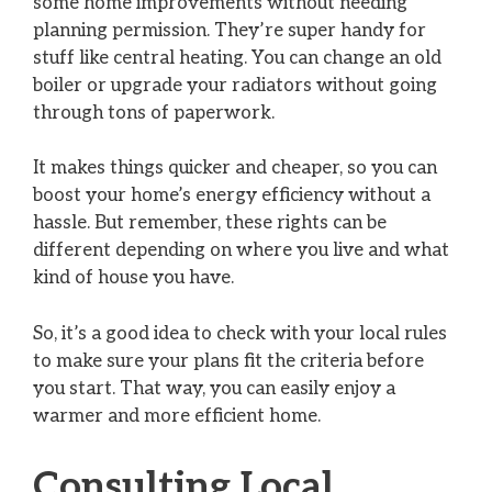
some home improvements without needing
planning permission. They’re super handy for
stuff like central heating. You can change an old
boiler or upgrade your radiators without going
through tons of paperwork.
It makes things quicker and cheaper, so you can
boost your home’s energy efficiency without a
hassle. But remember, these rights can be
different depending on where you live and what
kind of house you have.
So, it’s a good idea to check with your local rules
to make sure your plans fit the criteria before
you start. That way, you can easily enjoy a
warmer and more efficient home.
Consulting Local