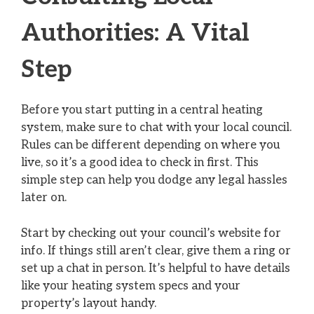
Authorities: A Vital
Step
Before you start putting in a central heating
system, make sure to chat with your local council.
Rules can be different depending on where you
live, so it’s a good idea to check in first. This
simple step can help you dodge any legal hassles
later on.
Start by checking out your council’s website for
info. If things still aren’t clear, give them a ring or
set up a chat in person. It’s helpful to have details
like your heating system specs and your
property’s layout handy.