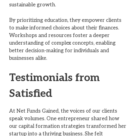
sustainable growth.
By prioritizing education, they empower clients
to make informed choices about their finances.
Workshops and resources foster a deeper
understanding of complex concepts, enabling
better decision-making for individuals and
businesses alike.
Testimonials from
Satisfied
At Net Funds Gained, the voices of our clients
speak volumes. One entrepreneur shared how
our capital formation strategies transformed her
startup into a thriving business. She felt