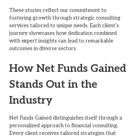
These stories reflect our commitment to
fostering growth through strategic consulting
services tailored to unique needs. Each client’s
journey showcases how dedication combined
with expert insights can lead to remarkable
outcomes in diverse sectors.
How Net Funds Gained
Stands Out in the
Industry
Net Funds Gained distinguishes itself through a
personalized approach to financial consulting.
Every client receives tailored strategies that