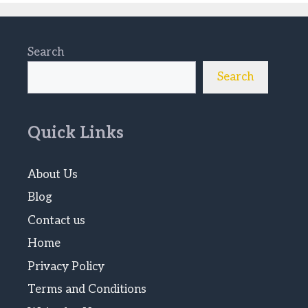
Search
Search
Quick Links
About Us
Blog
Contact us
Home
Privacy Policy
Terms and Conditions