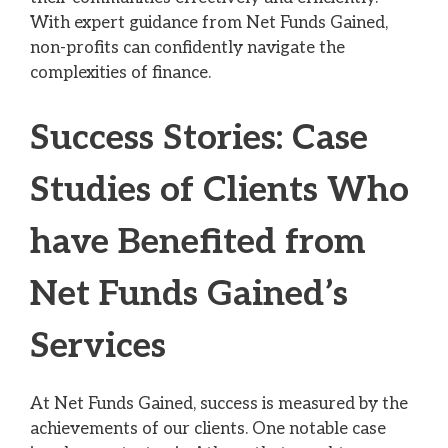
With expert guidance from Net Funds Gained,
non-profits can confidently navigate the
complexities of finance.
Success Stories: Case
Studies of Clients Who
have Benefited from
Net Funds Gained’s
Services
At Net Funds Gained, success is measured by the
achievements of our clients. One notable case