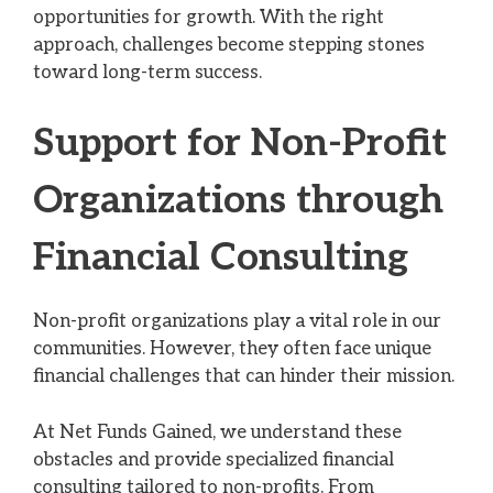
opportunities for growth. With the right
approach, challenges become stepping stones
toward long-term success.
Support for Non-Profit
Organizations through
Financial Consulting
Non-profit organizations play a vital role in our
communities. However, they often face unique
financial challenges that can hinder their mission.
At Net Funds Gained, we understand these
obstacles and provide specialized financial
consulting tailored to non-profits. From