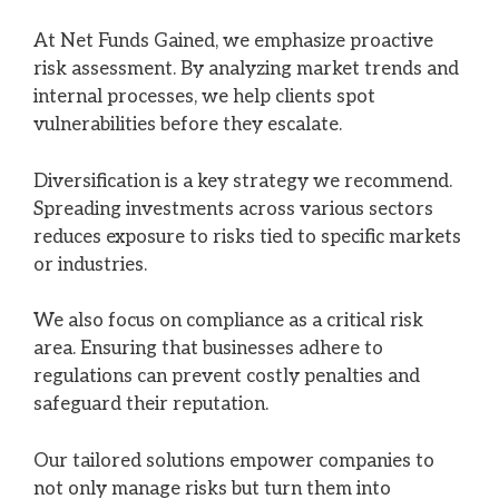
At Net Funds Gained, we emphasize proactive
risk assessment. By analyzing market trends and
internal processes, we help clients spot
vulnerabilities before they escalate.
Diversification is a key strategy we recommend.
Spreading investments across various sectors
reduces exposure to risks tied to specific markets
or industries.
We also focus on compliance as a critical risk
area. Ensuring that businesses adhere to
regulations can prevent costly penalties and
safeguard their reputation.
Our tailored solutions empower companies to
not only manage risks but turn them into