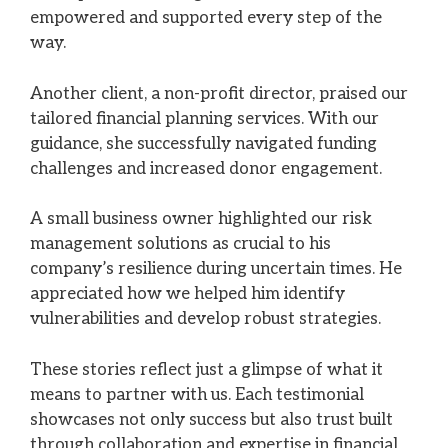
empowered and supported every step of the
way.
Another client, a non-profit director, praised our
tailored financial planning services. With our
guidance, she successfully navigated funding
challenges and increased donor engagement.
A small business owner highlighted our risk
management solutions as crucial to his
company’s resilience during uncertain times. He
appreciated how we helped him identify
vulnerabilities and develop robust strategies.
These stories reflect just a glimpse of what it
means to partner with us. Each testimonial
showcases not only success but also trust built
through collaboration and expertise in financial