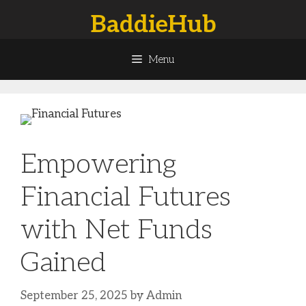
Skip
BaddieHub
to
content
Menu
Empowering
Financial Futures
with Net Funds
Gained
September 25, 2025
by
Admin