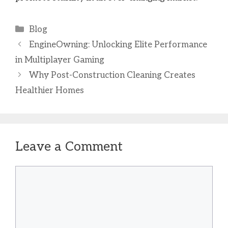
Categories
Blog
EngineOwning: Unlocking Elite Performance
in Multiplayer Gaming
Why Post-Construction Cleaning Creates
Healthier Homes
Leave a Comment
Comment