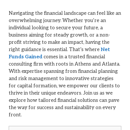
Navigating the financial landscape can feel like an
overwhelming journey. Whether you’re an
individual looking to secure your future, a
business aiming for steady growth, or a non-
profit striving to make an impact, having the
right guidance is essential. That’s where
Net
Funds Gained
comes in a trusted financial
consulting firm with roots in Athens and Atlanta.
With expertise spanning from financial planning
and risk management to innovative strategies
for capital formation, we empower our clients to
thrive in their unique endeavors. Join us as we
explore how tailored financial solutions can pave
the way for success and sustainability on every
front.