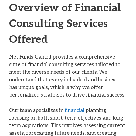
Overview of Financial
Consulting Services
Offered
Net Funds Gained provides a comprehensive
suite of financial consulting services tailored to
meet the diverse needs of our clients. We
understand that every individual and business
has unique goals, which is why we offer
personalized strategies to drive financial success.
Our team specializes in
financial
planning,
focusing on both short-term objectives and long-
term aspirations. This involves assessing current
assets, forecasting future needs, and creating