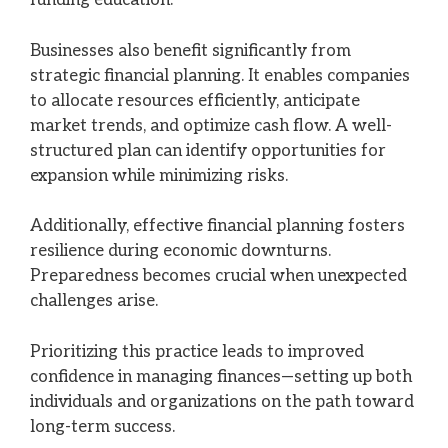
funding education.
Businesses also benefit significantly from
strategic financial planning. It enables companies
to allocate resources efficiently, anticipate
market trends, and optimize cash flow. A well-
structured plan can identify opportunities for
expansion while minimizing risks.
Additionally, effective financial planning fosters
resilience during economic downturns.
Preparedness becomes crucial when unexpected
challenges arise.
Prioritizing this practice leads to improved
confidence in managing finances—setting up both
individuals and organizations on the path toward
long-term success.