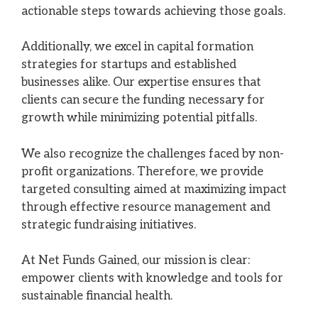
actionable steps towards achieving those goals.
Additionally, we excel in capital formation
strategies for startups and established
businesses alike. Our expertise ensures that
clients can secure the funding necessary for
growth while minimizing potential pitfalls.
We also recognize the challenges faced by non-
profit organizations. Therefore, we provide
targeted consulting aimed at maximizing impact
through effective resource management and
strategic fundraising initiatives.
At Net Funds Gained, our mission is clear:
empower clients with knowledge and tools for
sustainable financial health.