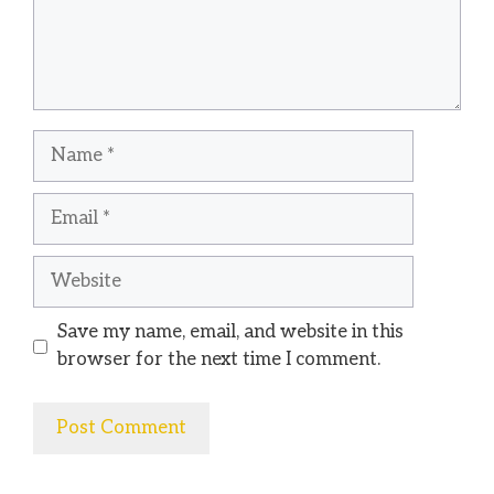
Name
Email
Website
Save my name, email, and website in this
browser for the next time I comment.