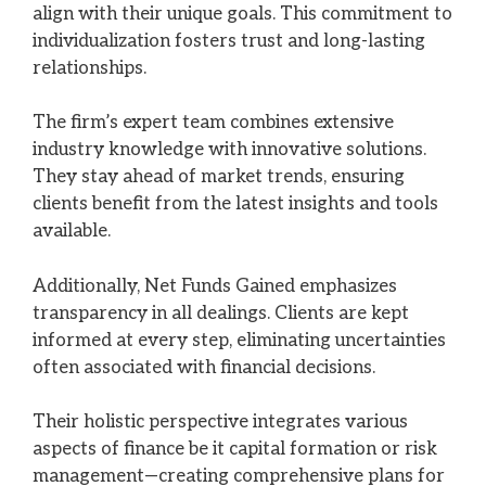
align with their unique goals. This commitment to
individualization fosters trust and long-lasting
relationships.
The firm’s expert team combines extensive
industry knowledge with innovative solutions.
They stay ahead of market trends, ensuring
clients benefit from the latest insights and tools
available.
Additionally, Net Funds Gained emphasizes
transparency in all dealings. Clients are kept
informed at every step, eliminating uncertainties
often associated with financial decisions.
Their holistic perspective integrates various
aspects of finance be it capital formation or risk
management—creating comprehensive plans for