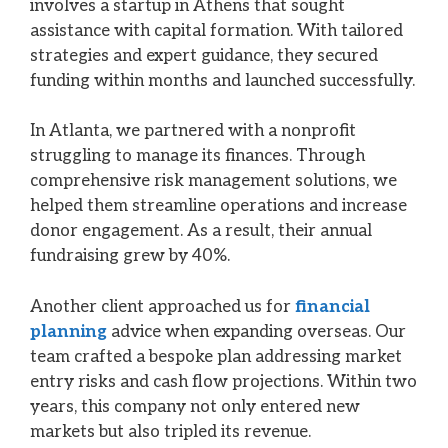
involves a startup in Athens that sought
assistance with capital formation. With tailored
strategies and expert guidance, they secured
funding within months and launched successfully.
In Atlanta, we partnered with a nonprofit
struggling to manage its finances. Through
comprehensive risk management solutions, we
helped them streamline operations and increase
donor engagement. As a result, their annual
fundraising grew by 40%.
Another client approached us for
financial
planning
advice when expanding overseas. Our
team crafted a bespoke plan addressing market
entry risks and cash flow projections. Within two
years, this company not only entered new
markets but also tripled its revenue.