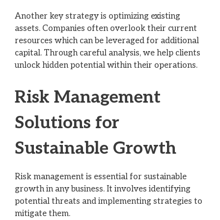
Another key strategy is optimizing existing
assets. Companies often overlook their current
resources which can be leveraged for additional
capital. Through careful analysis, we help clients
unlock hidden potential within their operations.
Risk Management
Solutions for
Sustainable Growth
Risk management is essential for sustainable
growth in any business. It involves identifying
potential threats and implementing strategies to
mitigate them.