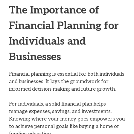
The Importance of
Financial Planning for
Individuals and
Businesses
Financial planning is essential for both individuals
and businesses. It lays the groundwork for
informed decision-making and future growth.
For individuals, a solid financial plan helps
manage expenses, savings, and investments.
Knowing where your money goes empowers you
to achieve personal goals like buying a home or