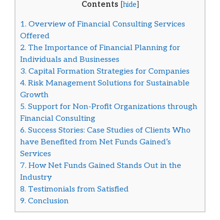
Contents
[
hide
]
1.
Overview of Financial Consulting Services
Offered
2.
The Importance of Financial Planning for
Individuals and Businesses
3.
Capital Formation Strategies for Companies
4.
Risk Management Solutions for Sustainable
Growth
5.
Support for Non-Profit Organizations through
Financial Consulting
6.
Success Stories: Case Studies of Clients Who
have Benefited from Net Funds Gained’s
Services
7.
How Net Funds Gained Stands Out in the
Industry
8.
Testimonials from Satisfied
9.
Conclusion