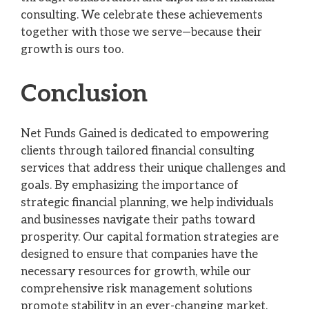
consulting. We celebrate these achievements
together with those we serve—because their
growth is ours too.
Conclusion
Net Funds Gained is dedicated to empowering
clients through tailored financial consulting
services that address their unique challenges and
goals. By emphasizing the importance of
strategic financial planning, we help individuals
and businesses navigate their paths toward
prosperity. Our capital formation strategies are
designed to ensure that companies have the
necessary resources for growth, while our
comprehensive risk management solutions
promote stability in an ever-changing market.