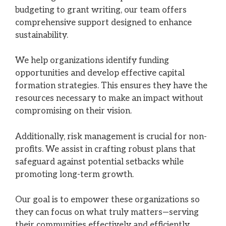
budgeting to grant writing, our team offers
comprehensive support designed to enhance
sustainability.
We help organizations identify funding
opportunities and develop effective capital
formation strategies. This ensures they have the
resources necessary to make an impact without
compromising on their vision.
Additionally, risk management is crucial for non-
profits. We assist in crafting robust plans that
safeguard against potential setbacks while
promoting long-term growth.
Our goal is to empower these organizations so
they can focus on what truly matters—serving
their communities effectively and efficiently.