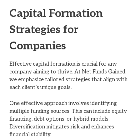
Capital Formation
Strategies for
Companies
Effective capital formation is crucial for any
company aiming to thrive. At Net Funds Gained,
we emphasize tailored strategies that align with
each client’s unique goals.
One effective approach involves identifying
multiple funding sources. This can include equity
financing, debt options, or hybrid models.
Diversification mitigates risk and enhances
financial stability.