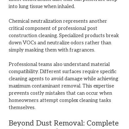
into lung tissue when inhaled.
Chemical neutralization represents another
critical component of professional post
construction cleaning. Specialized products break
down VOCs and neutralize odors rather than
simply masking them with fragrances.
Professional teams also understand material
compatibility. Different surfaces require specific
cleaning agents to avoid damage while achieving
maximum contaminant removal. This expertise
prevents costly mistakes that can occur when
homeowners attempt complex cleaning tasks
themselves.
Beyond Dust Removal: Complete