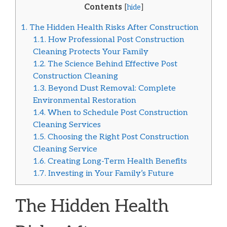
Contents
[
hide
]
1.
The Hidden Health Risks After Construction
1.1.
How Professional Post Construction
Cleaning Protects Your Family
1.2.
The Science Behind Effective Post
Construction Cleaning
1.3.
Beyond Dust Removal: Complete
Environmental Restoration
1.4.
When to Schedule Post Construction
Cleaning Services
1.5.
Choosing the Right Post Construction
Cleaning Service
1.6.
Creating Long-Term Health Benefits
1.7.
Investing in Your Family’s Future
The Hidden Health