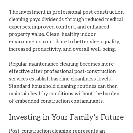
The investment in professional post construction
cleaning pays dividends through reduced medical
expenses, improved comfort, and enhanced
property value. Clean, healthy indoor
environments contribute to better sleep quality,
increased productivity, and overall well-being.
Regular maintenance cleaning becomes more
effective after professional post-construction
services establish baseline cleanliness levels.
Standard household cleaning routines can then
maintain healthy conditions without the burden
of embedded construction contaminants.
Investing in Your Family’s Future
Post-construction cleaning represents an