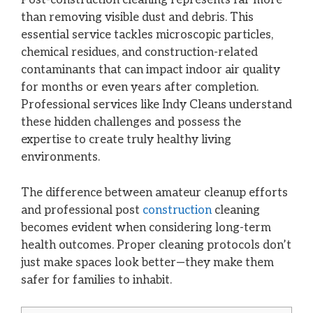
Post-construction cleaning represents far more
than removing visible dust and debris. This
essential service tackles microscopic particles,
chemical residues, and construction-related
contaminants that can impact indoor air quality
for months or even years after completion.
Professional services like Indy Cleans understand
these hidden challenges and possess the
expertise to create truly healthy living
environments.
The difference between amateur cleanup efforts
and professional post
construction
cleaning
becomes evident when considering long-term
health outcomes. Proper cleaning protocols don’t
just make spaces look better—they make them
safer for families to inhabit.