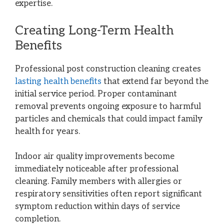
expertise.
Creating Long-Term Health
Benefits
Professional post construction cleaning creates
lasting health benefits
that extend far beyond the
initial service period. Proper contaminant
removal prevents ongoing exposure to harmful
particles and chemicals that could impact family
health for years.
Indoor air quality improvements become
immediately noticeable after professional
cleaning. Family members with allergies or
respiratory sensitivities often report significant
symptom reduction within days of service
completion.