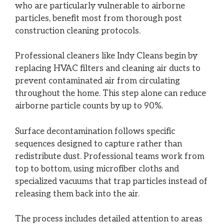
who are particularly vulnerable to airborne
particles, benefit most from thorough post
construction cleaning protocols.
Professional cleaners like Indy Cleans begin by
replacing HVAC filters and cleaning air ducts to
prevent contaminated air from circulating
throughout the home. This step alone can reduce
airborne particle counts by up to 90%.
Surface decontamination follows specific
sequences designed to capture rather than
redistribute dust. Professional teams work from
top to bottom, using microfiber cloths and
specialized vacuums that trap particles instead of
releasing them back into the air.
The process includes detailed attention to areas