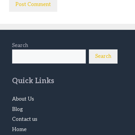
Search
Search
Quick Links
About Us
Blog
Contact us
Home