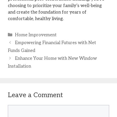
choosing to prioritize your family’s well-being
and create the foundation for years of
comfortable, healthy living.
Categories
Home Improvement
Empowering Financial Futures with Net
Funds Gained
Enhance Your Home with New Window
Installation
Leave a Comment
Comment