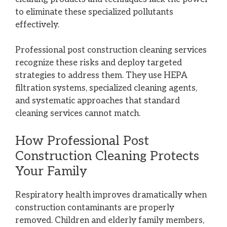
to eliminate these specialized pollutants
effectively.
Professional post construction cleaning services
recognize these risks and deploy targeted
strategies to address them. They use HEPA
filtration systems, specialized cleaning agents,
and systematic approaches that standard
cleaning services cannot match.
How Professional Post
Construction Cleaning Protects
Your Family
Respiratory health improves dramatically when
construction contaminants are properly
removed. Children and elderly family members,