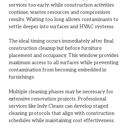
services too early, while construction activities
continue, wastes resources and compromises
results. Waiting too long allows contaminants to
settle deeper into surfaces and HVAC systems.
The ideal timing occurs immediately after final
construction cleanup but before furniture
placement and occupancy. This window provides
maximum access to all surfaces while preventing
contamination from becoming embedded in
furnishings.
Multiple cleaning phases may be necessary for
extensive renovation projects. Professional
services like Indy Cleans can develop staged
cleaning protocols that align with construction
schedules while maintaining cost effectiveness.