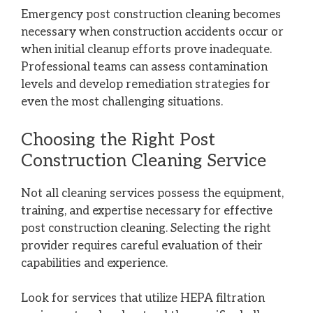
Emergency post construction cleaning becomes
necessary when construction accidents occur or
when initial cleanup efforts prove inadequate.
Professional teams can assess contamination
levels and develop remediation strategies for
even the most challenging situations.
Choosing the Right Post
Construction Cleaning Service
Not all cleaning services possess the equipment,
training, and expertise necessary for effective
post construction cleaning. Selecting the right
provider requires careful evaluation of their
capabilities and experience.
Look for services that utilize HEPA filtration