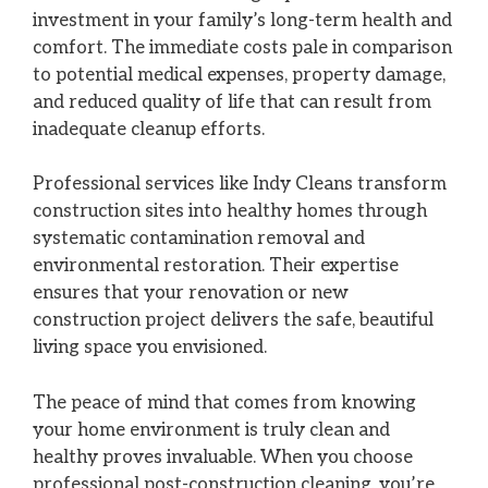
investment in your family’s long-term health and
comfort. The immediate costs pale in comparison
to potential medical expenses, property damage,
and reduced quality of life that can result from
inadequate cleanup efforts.
Professional services like Indy Cleans transform
construction sites into healthy homes through
systematic contamination removal and
environmental restoration. Their expertise
ensures that your renovation or new
construction project delivers the safe, beautiful
living space you envisioned.
The peace of mind that comes from knowing
your home environment is truly clean and
healthy proves invaluable. When you choose
professional post-construction cleaning, you’re