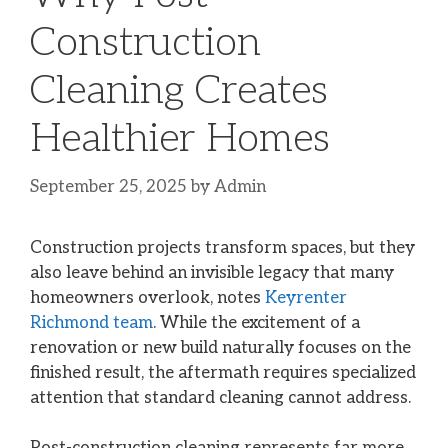
Construction
Cleaning Creates
Healthier Homes
September 25, 2025
by
Admin
Construction projects transform spaces, but they
also leave behind an invisible legacy that many
homeowners overlook, notes
Keyrenter
Richmond team
. While the excitement of a
renovation or new build naturally focuses on the
finished result, the aftermath requires specialized
attention that standard cleaning cannot address.