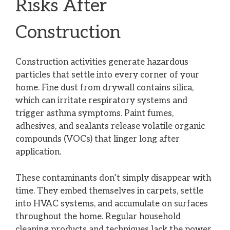
Risks After
Construction
Construction activities generate hazardous
particles that settle into every corner of your
home. Fine dust from drywall contains silica,
which can irritate respiratory systems and
trigger asthma symptoms. Paint fumes,
adhesives, and sealants release volatile organic
compounds (VOCs) that linger long after
application.
These contaminants don’t simply disappear with
time. They embed themselves in carpets, settle
into HVAC systems, and accumulate on surfaces
throughout the home. Regular household
cleaning products and techniques lack the power