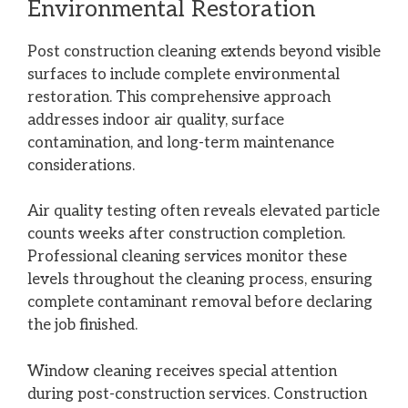
Environmental Restoration
Post construction cleaning extends beyond visible
surfaces to include complete environmental
restoration. This comprehensive approach
addresses indoor air quality, surface
contamination, and long-term maintenance
considerations.
Air quality testing often reveals elevated particle
counts weeks after construction completion.
Professional cleaning services monitor these
levels throughout the cleaning process, ensuring
complete contaminant removal before declaring
the job finished.
Window cleaning receives special attention
during post-construction services. Construction