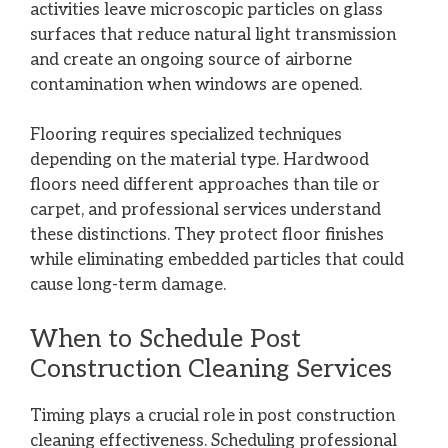
activities leave microscopic particles on glass
surfaces that reduce natural light transmission
and create an ongoing source of airborne
contamination when windows are opened.
Flooring requires specialized techniques
depending on the material type. Hardwood
floors need different approaches than tile or
carpet, and professional services understand
these distinctions. They protect floor finishes
while eliminating embedded particles that could
cause long-term damage.
When to Schedule Post
Construction Cleaning Services
Timing plays a crucial role in post construction
cleaning effectiveness. Scheduling professional