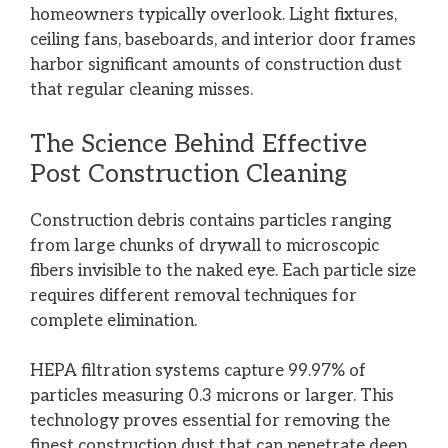
homeowners typically overlook. Light fixtures,
ceiling fans, baseboards, and interior door frames
harbor significant amounts of construction dust
that regular cleaning misses.
The Science Behind Effective
Post Construction Cleaning
Construction debris
contains particles ranging
from large chunks of drywall to microscopic
fibers invisible to the naked eye. Each particle size
requires different removal techniques for
complete elimination.
HEPA filtration systems capture 99.97% of
particles measuring 0.3 microns or larger. This
technology proves essential for removing the
finest construction dust that can penetrate deep