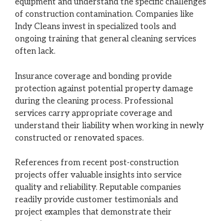
equipment and understand the specific challenges
of construction contamination. Companies like
Indy Cleans invest in specialized tools and
ongoing training that general cleaning services
often lack.
Insurance coverage and bonding provide
protection against potential property damage
during the cleaning process. Professional
services carry appropriate coverage and
understand their liability when working in newly
constructed or renovated spaces.
References from recent post-construction
projects offer valuable insights into service
quality and reliability. Reputable companies
readily provide customer testimonials and
project examples that demonstrate their