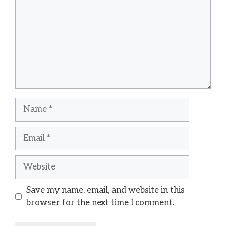
Name
Email
Website
Save my name, email, and website in this
browser for the next time I comment.