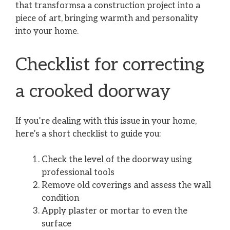
that transformsa a construction project into a
piece of art, bringing warmth and personality
into your home.
Checklist for correcting
a crooked doorway
If you’re dealing with this issue in your home,
here’s a short checklist to guide you:
Check the level of the doorway using
professional tools
Remove old coverings and assess the wall
condition
Apply plaster or mortar to even the
surface