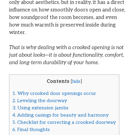
only about aesthetics, but in reality, it has a direct
influence on how smoothly doors open and close,
how soundproof the room becomes, and even
how much warmth is preserved inside during
winter.
That is why dealing with a crooked opening is not
just about looks—it is about functionality, comfort,
and long-term durability of your home.
Contents
[
hide
]
1.
Why crooked door openings occur
2.
Leveling the doorway
3.
Using extension jambs
4.
Adding casings for beauty and harmony
5.
Checklist for correcting a crooked doorway
6.
Final thoughts