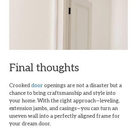
Final thoughts
Crooked
door
openings are not a disaster but a
chance to bring craftsmanship and style into
your home. With the right approach—leveling,
extension jambs, and casings—you can turn an
uneven wall into a perfectly aligned frame for
your dream door.