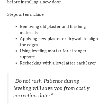
before installing a new door.
Steps often include
Removing old plaster and finishing
materials
Applying new plaster or drywall to align
the edges
Using leveling mortar for stronger
support
Rechecking with a level after each layer
“Do not rush. Patience during
leveling will save you from costly
corrections later.”