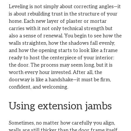
Leveling is not simply about correcting angles—it
is about rebuilding trust in the structure of your
home. Each new layer of plaster or mortar
carries with it not only technical strength but
also a sense of renewal. You begin to see how the
walls straighten, how the shadows fall evenly,
and how the opening starts to look like a frame
ready to host the centerpiece of your interior:
the door. The process may seem long, but it is
worth every hour invested. After all, the
doorway is like a handshake—it must be firm,
confident, and welcoming.
Using extension jambs
Sometimes, no matter how carefully you align,
walls are still thicker than the door frame itself.