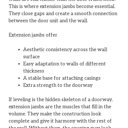
This is where extension jambs become essential.
They close gaps and create a smooth connection
between the door unit and the wall.
Extension jambs offer
Aesthetic consistency across the wall
surface
Easy adaptation to walls of different
thickness
A stable base for attaching casings
Extra strength to the doorway
If leveling is the hidden skeleton of a doorway,
extension jambs are the muscles that fill in the
volume. They make the construction look
complete and give it harmony with the rest of