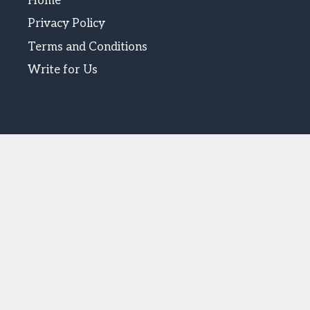
Home
Privacy Policy
Terms and Conditions
Write for Us