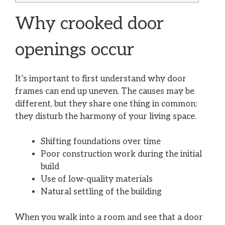
Why crooked door
openings occur
It’s important to first understand why door
frames can end up uneven. The causes may be
different, but they share one thing in common:
they disturb the harmony of your living space.
Shifting foundations over time
Poor construction work during the initial
build
Use of low-quality materials
Natural settling of the building
When you walk into a room and see that a door