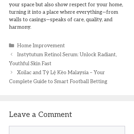
your space but also show respect for your home,
turning it into a place where everything—from
walls to casings—speaks of care, quality, and
harmony.
Categories
Home Improvement
Instytutum Retinol Serum: Unlock Radiant,
Youthful Skin Fast
Xoilac and Tỷ Lệ Kèo Malaysia – Your
Complete Guide to Smart Football Betting
Leave a Comment
Comment