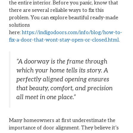
the entire interior. Before you panic, know that
there are several reliable ways to fix this
problem. You can explore beautiful ready-made
solutions
here:
https://indigodoors.com/info/blog/how-to-
fix-a-door-that-wont-stay-open-or-closed.html
.
“A doorway is the frame through
which your home tells its story. A
perfectly aligned opening ensures
that beauty, comfort, and precision
all meet in one place.”
Many homeowners at first underestimate the
importance of door alignment. They believe it’s