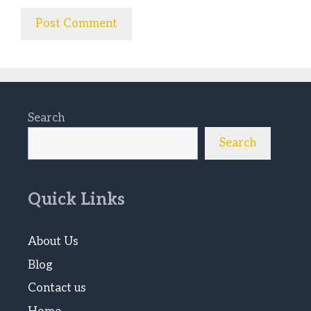
Search
Search
Quick Links
About Us
Blog
Contact us