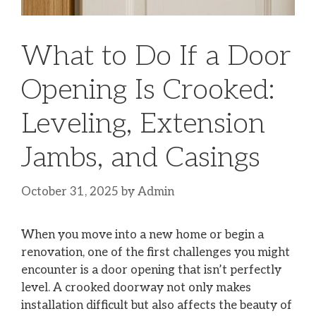
What to Do If a Door
Opening Is Crooked:
Leveling, Extension
Jambs, and Casings
October 31, 2025
by
Admin
When you move into a new home or begin a
renovation, one of the first challenges you might
encounter is a door opening that isn’t perfectly
level. A crooked doorway not only makes
installation difficult but also affects the beauty of