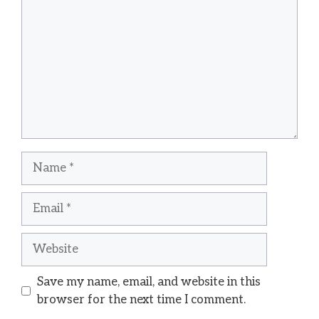
Name
Email
Website
Save my name, email, and website in this
browser for the next time I comment.