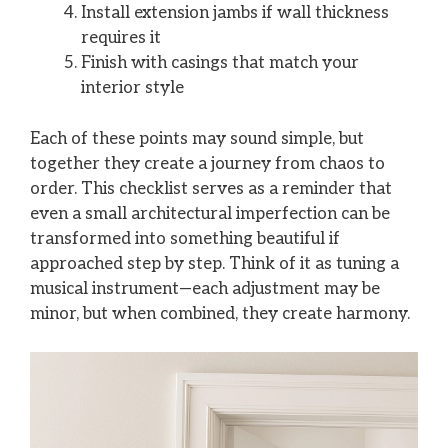
Install extension jambs if wall thickness
requires it
Finish with casings that match your
interior style
Each of these points may sound simple, but
together they create a journey from chaos to
order. This checklist serves as a reminder that
even a small architectural imperfection can be
transformed into something beautiful if
approached step by step. Think of it as tuning a
musical instrument—each adjustment may be
minor, but when combined, they create harmony.