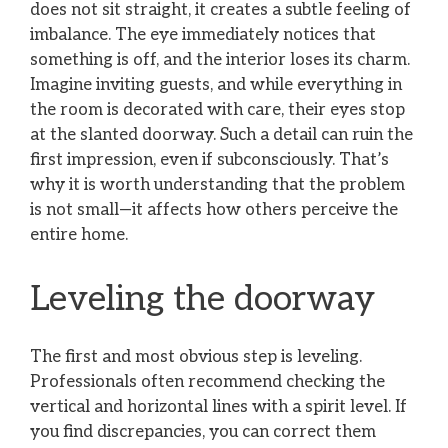
does not sit straight, it creates a subtle feeling of
imbalance. The eye immediately notices that
something is off, and the interior loses its charm.
Imagine inviting guests, and while everything in
the room is decorated with care, their eyes stop
at the slanted doorway. Such a detail can ruin the
first impression, even if subconsciously. That’s
why it is worth understanding that the problem
is not small—it affects how others perceive the
entire home.
Leveling the doorway
The first and most obvious step is leveling.
Professionals often recommend checking the
vertical and horizontal lines with a spirit level. If
you find discrepancies, you can correct them