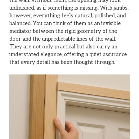
the wall. Without them, the opening may look
unfinished, as if something is missing. With jambs,
however, everything feels natural, polished, and
balanced. You can think of them as an invisible
mediator between the rigid geometry of the
door and the unpredictable lines of the wall.
They are not only practical but also carry an
understated elegance, offering a quiet assurance
that every detail has been thought through.