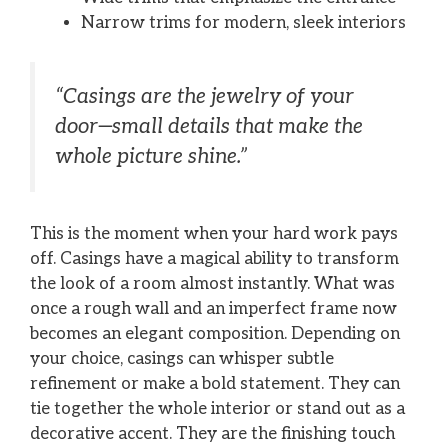
Narrow trims for modern, sleek interiors
“Casings are the jewelry of your
door—small details that make the
whole picture shine.”
This is the moment when your hard work pays
off. Casings have a magical ability to transform
the look of a room almost instantly. What was
once a rough wall and an imperfect frame now
becomes an elegant composition. Depending on
your choice, casings can whisper subtle
refinement or make a bold statement. They can
tie together the whole interior or stand out as a
decorative accent. They are the finishing touch