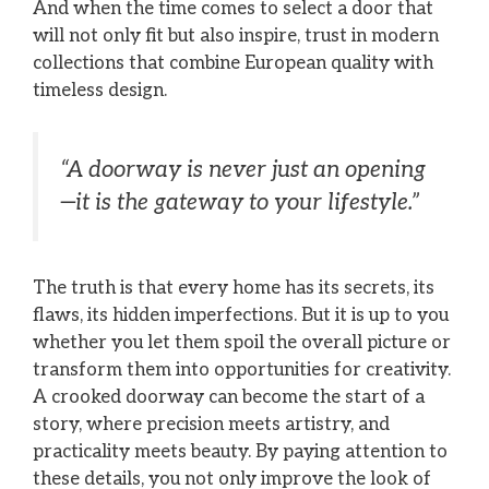
And when the time comes to select a door that
will not only fit but also inspire, trust in modern
collections that combine European quality with
timeless design.
“A doorway is never just an opening
—it is the gateway to your lifestyle.”
The truth is that every home has its secrets, its
flaws, its hidden imperfections. But it is up to you
whether you let them spoil the overall picture or
transform them into opportunities for creativity.
A crooked doorway can become the start of a
story, where precision meets artistry, and
practicality meets beauty. By paying attention to
these details, you not only improve the look of