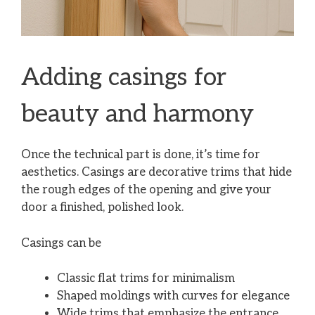
Adding casings for
beauty and harmony
Once the technical part is done, it’s time for
aesthetics. Casings are decorative trims that hide
the rough edges of the opening and give your
door a finished, polished look.
Casings can be
Classic flat trims for minimalism
Shaped moldings with curves for elegance
Wide trims that emphasize the entrance